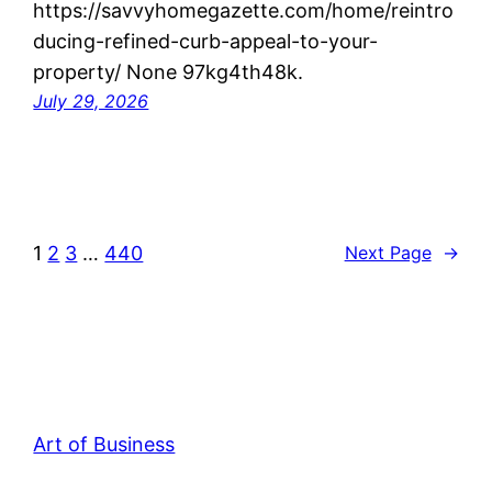
https://savvyhomegazette.com/home/reintro
ducing-refined-curb-appeal-to-your-
property/ None 97kg4th48k.
July 29, 2026
1
2
3
…
440
Next Page
→
Art of Business