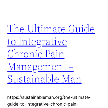
The Ultimate Guide
to Integrative
Chronic Pain
Management –
Sustainable Man
https://sustainableman.org/the-ultimate-
guide-to-integrative-chronic-pain-