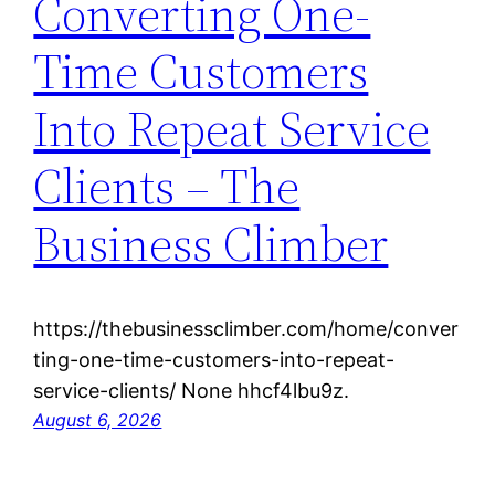
Converting One-
Time Customers
Into Repeat Service
Clients – The
Business Climber
https://thebusinessclimber.com/home/conver
ting-one-time-customers-into-repeat-
service-clients/ None hhcf4lbu9z.
August 6, 2026