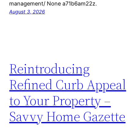
management/ None a71b6am22z.
August 3, 2026
Reintroducing
Refined Curb Appeal
to Your Property –
Savvy Home Gazette