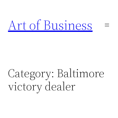
Skip
to
Art of Business
content
Category:
Baltimore
victory dealer