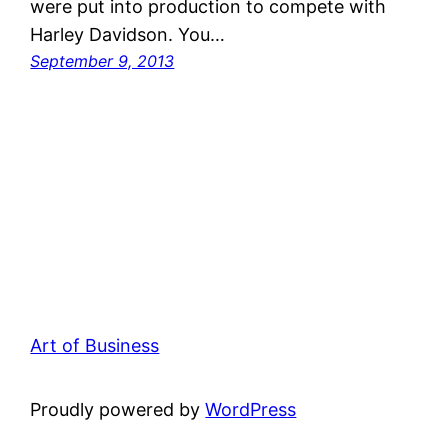
were put into production to compete with
Harley Davidson. You…
September 9, 2013
Art of Business
Proudly powered by
WordPress