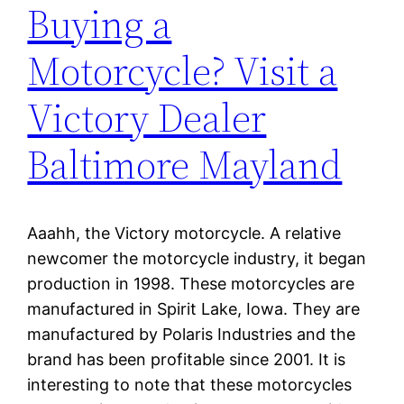
Buying a
Motorcycle? Visit a
Victory Dealer
Baltimore Mayland
Aaahh, the Victory motorcycle. A relative
newcomer the motorcycle industry, it began
production in 1998. These motorcycles are
manufactured in Spirit Lake, Iowa. They are
manufactured by Polaris Industries and the
brand has been profitable since 2001. It is
interesting to note that these motorcycles