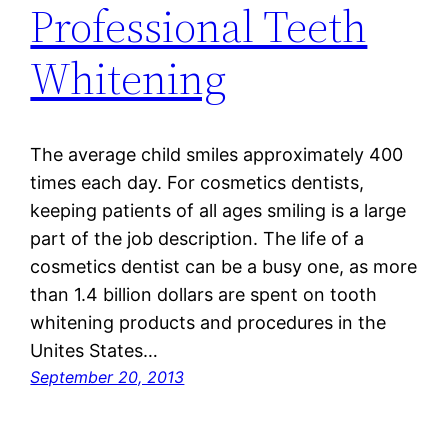
Professional Teeth
Whitening
The average child smiles approximately 400
times each day. For cosmetics dentists,
keeping patients of all ages smiling is a large
part of the job description. The life of a
cosmetics dentist can be a busy one, as more
than 1.4 billion dollars are spent on tooth
whitening products and procedures in the
Unites States…
September 20, 2013