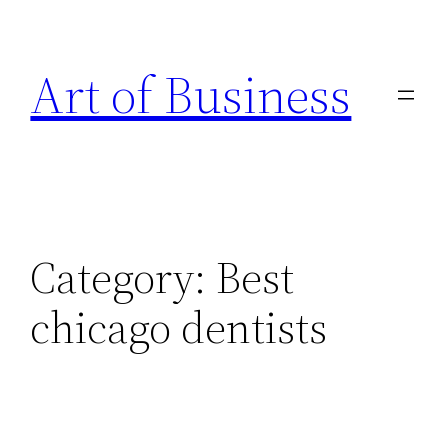
Skip
to
Art of Business
content
Category:
Best
chicago dentists