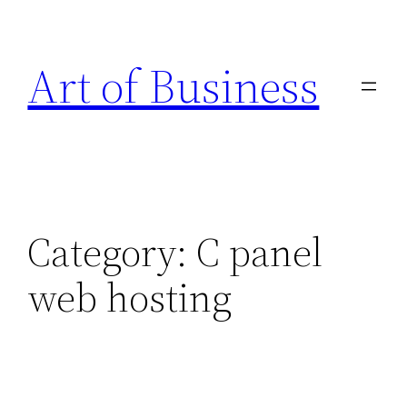
Skip
to
Art of Business
content
Category:
C panel
web hosting