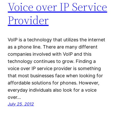
Voice over IP Service
Provider
VoIP is a technology that utilizes the internet
as a phone line. There are many different
companies involved with VoIP and this
technology continues to grow. Finding a
voice over IP service provider is something
that most businesses face when looking for
affordable solutions for phones. However,
everyday individuals also look for a voice
over…
July 25, 2012