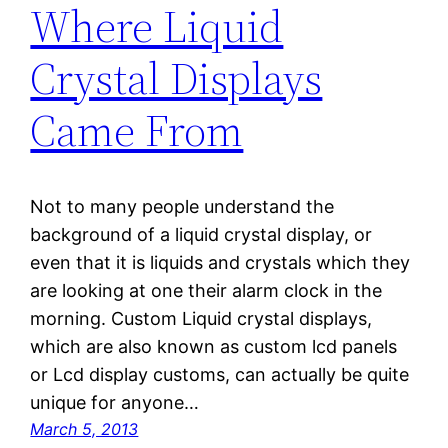
Where Liquid
Crystal Displays
Came From
Not to many people understand the
background of a liquid crystal display, or
even that it is liquids and crystals which they
are looking at one their alarm clock in the
morning. Custom Liquid crystal displays,
which are also known as custom lcd panels
or Lcd display customs, can actually be quite
unique for anyone…
March 5, 2013