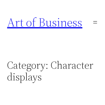
Skip
to
Art of Business
content
Category:
Character
displays