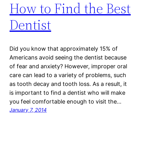
How to Find the Best
Dentist
Did you know that approximately 15% of
Americans avoid seeing the dentist because
of fear and anxiety? However, improper oral
care can lead to a variety of problems, such
as tooth decay and tooth loss. As a result, it
is important to find a dentist who will make
you feel comfortable enough to visit the…
January 7, 2014