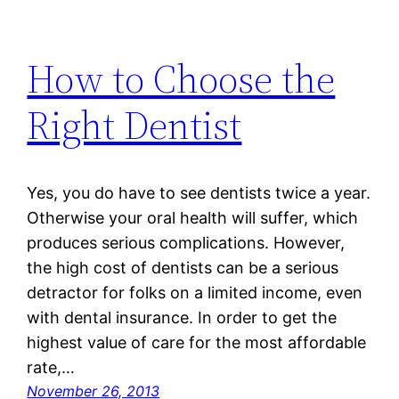
How to Choose the
Right Dentist
Yes, you do have to see dentists twice a year.
Otherwise your oral health will suffer, which
produces serious complications. However,
the high cost of dentists can be a serious
detractor for folks on a limited income, even
with dental insurance. In order to get the
highest value of care for the most affordable
rate,…
November 26, 2013