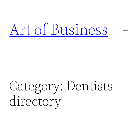
Skip
to
Art of Business
content
Category:
Dentists
directory