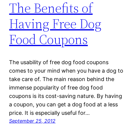
The Benefits of
Having Free Dog
Food Coupons
The usability of free dog food coupons
comes to your mind when you have a dog to
take care of. The main reason behind the
immense popularity of free dog food
coupons is its cost-saving nature. By having
a coupon, you can get a dog food at a less
price. It is especially useful for…
September 25, 2012