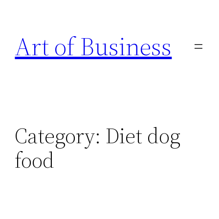
Skip
to
Art of Business
content
Category:
Diet dog
food