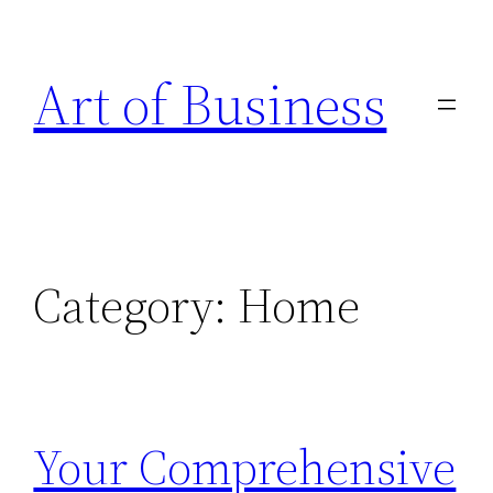
Skip
to
Art of Business
content
Category:
Home
Your Comprehensive