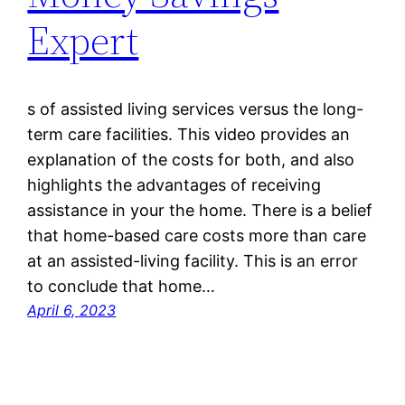
Expert
s of assisted living services versus the long-
term care facilities. This video provides an
explanation of the costs for both, and also
highlights the advantages of receiving
assistance in your the home. There is a belief
that home-based care costs more than care
at an assisted-living facility. This is an error
to conclude that home…
April 6, 2023