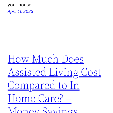
your house…
April 11, 2023
How Much Does
Assisted Living Cost
Compared to In
Home Care? –
Money Savings