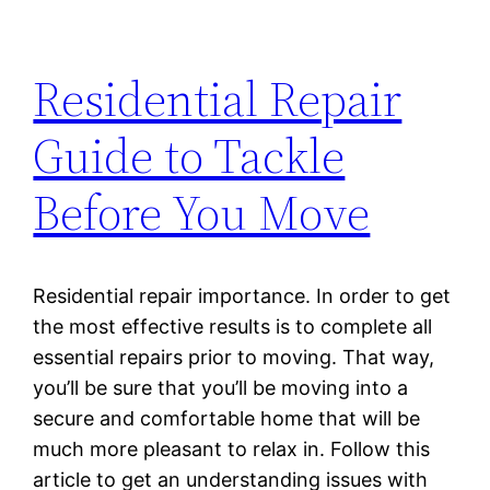
Residential Repair
Guide to Tackle
Before You Move
Residential repair importance. In order to get
the most effective results is to complete all
essential repairs prior to moving. That way,
you’ll be sure that you’ll be moving into a
secure and comfortable home that will be
much more pleasant to relax in. Follow this
article to get an understanding issues with