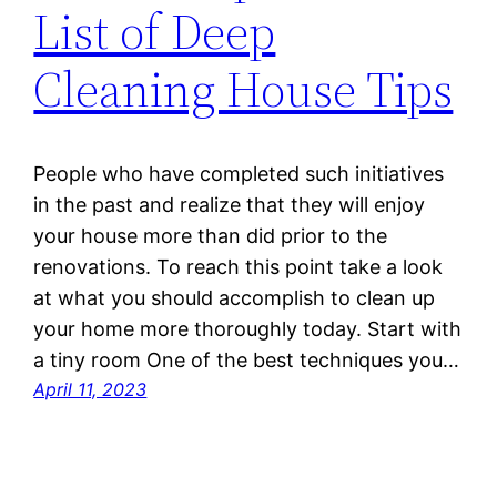
List of Deep
Cleaning House Tips
People who have completed such initiatives
in the past and realize that they will enjoy
your house more than did prior to the
renovations. To reach this point take a look
at what you should accomplish to clean up
your home more thoroughly today. Start with
a tiny room One of the best techniques you…
April 11, 2023