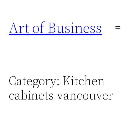
Skip
to
Art of Business
content
Category:
Kitchen
cabinets vancouver