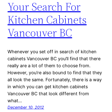
Your Search For
Kitchen Cabinets
Vancouver BC
Whenever you set off in search of kitchen
cabinets Vancouver BC you’ll find that there
really are a lot of them to choose from.
However, you’re also bound to find that they
all look the same. Fortunately, there is a way
in which you can get kitchen cabinets
Vancouver BC that look different from
what…
December 10, 2012