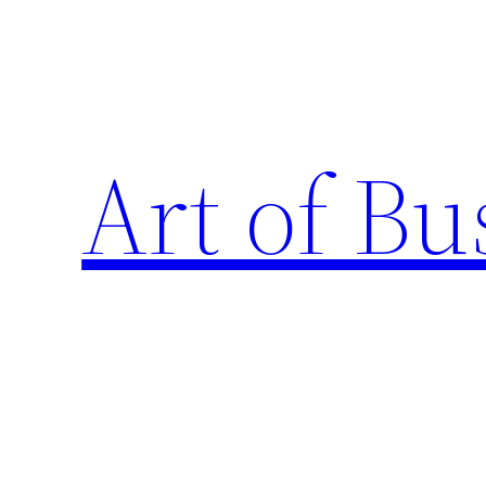
Skip
to
content
Art of Bu