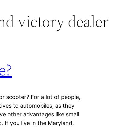
d victory dealer
e?
 scooter? For a lot of people,
ives to automobiles, as they
ave other advantages like small
c. If you live in the Maryland,