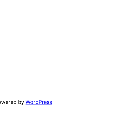
powered by
WordPress