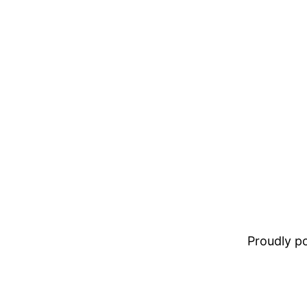
Proudly 