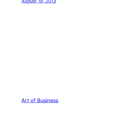
August 19, 2013
Art of Business