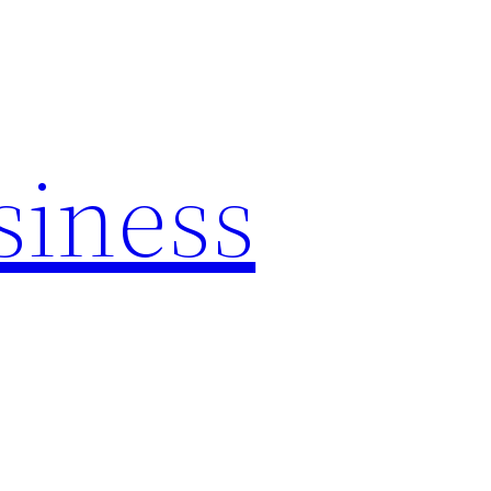
siness