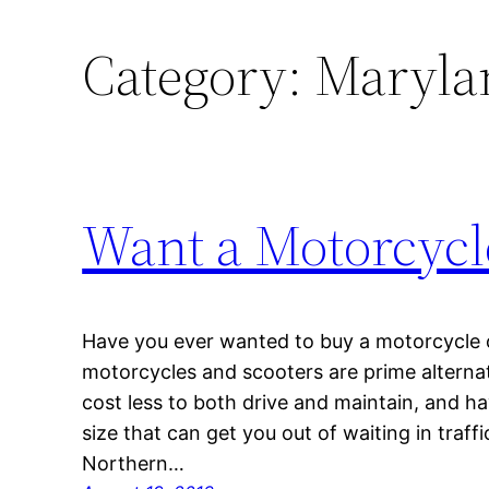
Category:
Marylan
Want a Motorcycl
Have you ever wanted to buy a motorcycle or
motorcycles and scooters are prime alternat
cost less to both drive and maintain, and h
size that can get you out of waiting in traffi
Northern…