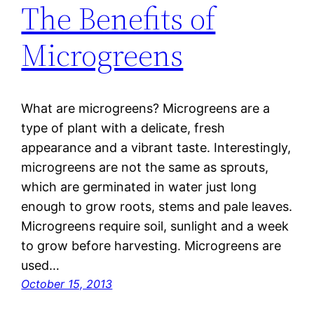
The Benefits of
Microgreens
What are microgreens? Microgreens are a
type of plant with a delicate, fresh
appearance and a vibrant taste. Interestingly,
microgreens are not the same as sprouts,
which are germinated in water just long
enough to grow roots, stems and pale leaves.
Microgreens require soil, sunlight and a week
to grow before harvesting. Microgreens are
used…
October 15, 2013