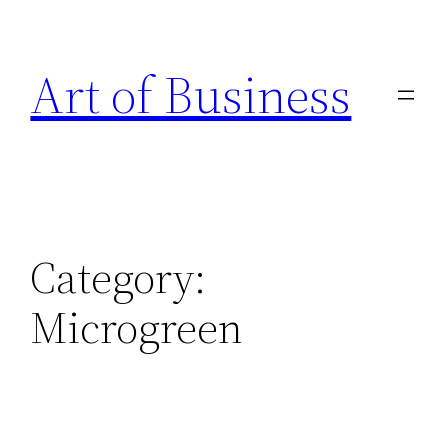
Skip
to
Art of Business
content
Category:
Microgreen