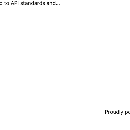
s up to API standards and…
Proudly 