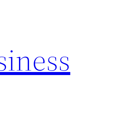
siness