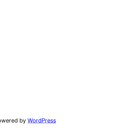
powered by
WordPress