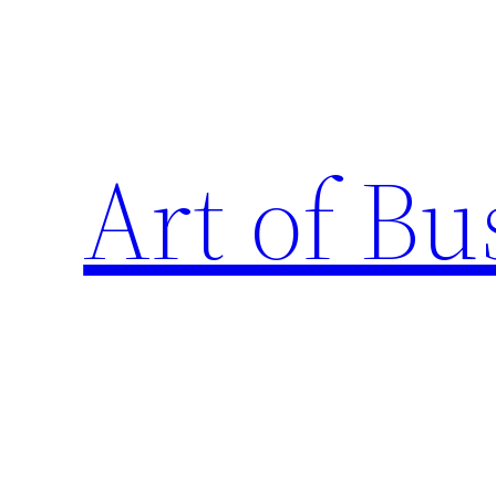
Skip
to
content
Art of Bu