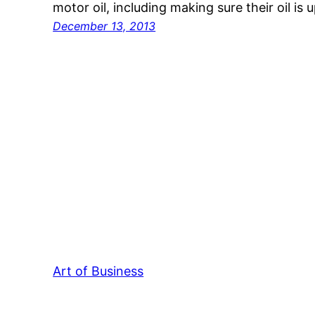
motor oil, including making sure their oil i
December 13, 2013
Art of Business