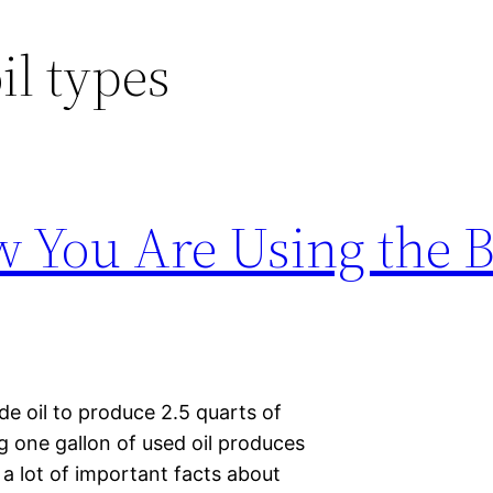
il types
You Are Using the B
de oil to produce 2.5 quarts of
ing one gallon of used oil produces
 lot of important facts about