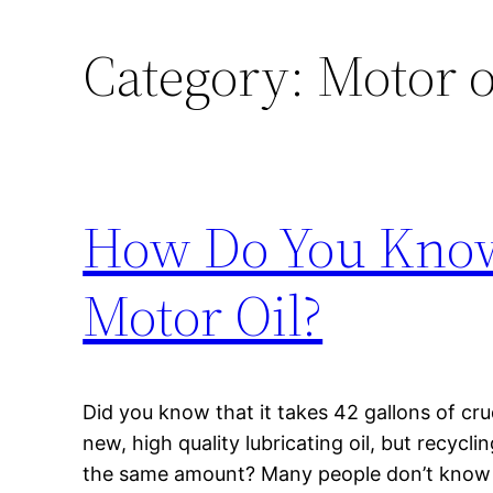
Category:
Motor o
How Do You Know 
Motor Oil?
Did you know that it takes 42 gallons of cru
new, high quality lubricating oil, but recycl
the same amount? Many people don’t know a