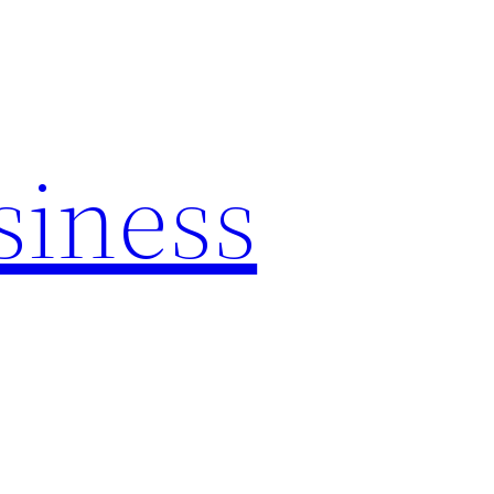
siness