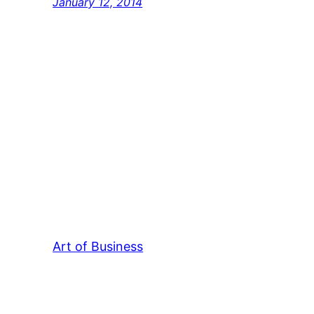
January 12, 2014
Art of Business