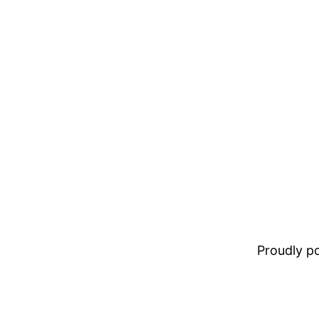
Proudly 