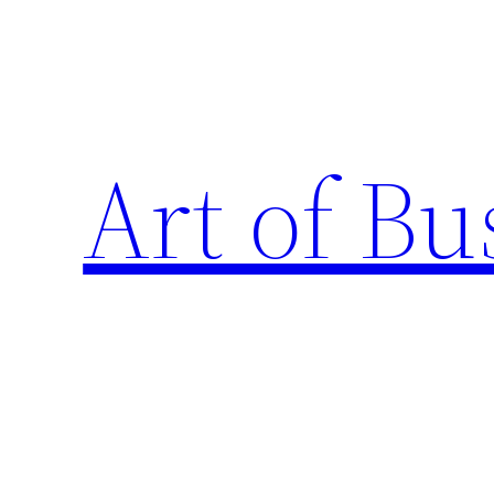
Skip
to
content
Art of Bu