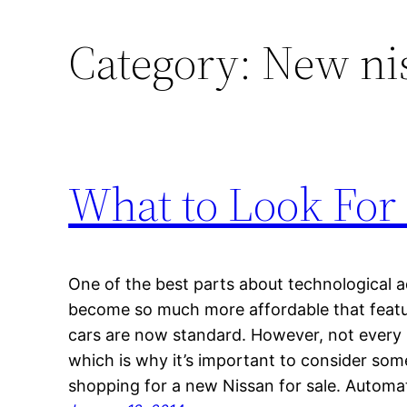
Category:
New nis
What to Look For
One of the best parts about technological 
become so much more affordable that featur
cars are now standard. However, not every n
which is why it’s important to consider som
shopping for a new Nissan for sale. Automa