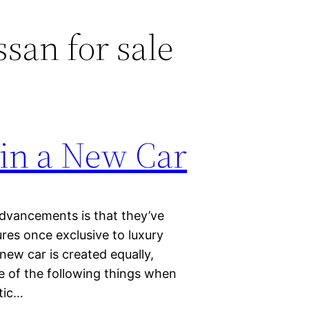
san for sale
 in a New Car
advancements is that they’ve
es once exclusive to luxury
ew car is created equally,
e of the following things when
tic…