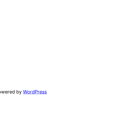
powered by
WordPress