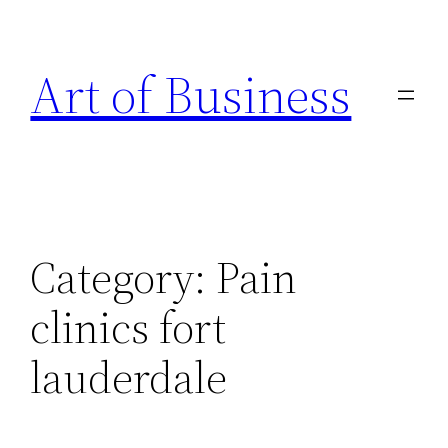
Skip
to
Art of Business
content
Category:
Pain
clinics fort
lauderdale