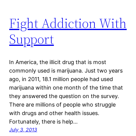
Fight Addiction With
Support
In America, the illicit drug that is most
commonly used is marijuana. Just two years
ago, in 2011, 18.1 million people had used
marijuana within one month of the time that
they answered the question on the survey.
There are millions of people who struggle
with drugs and other health issues.
Fortunately, there is help…
July 3, 2013