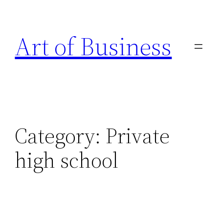
Skip
to
Art of Business
content
Category:
Private
high school