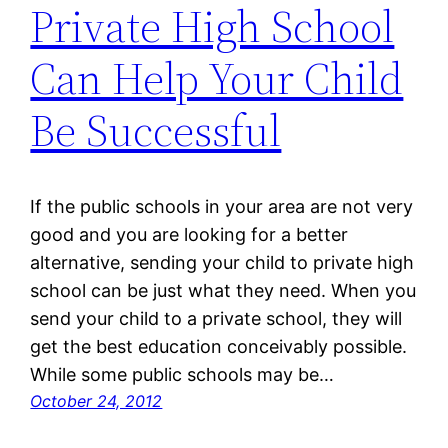
Private High School
Can Help Your Child
Be Successful
If the public schools in your area are not very
good and you are looking for a better
alternative, sending your child to private high
school can be just what they need. When you
send your child to a private school, they will
get the best education conceivably possible.
While some public schools may be…
October 24, 2012