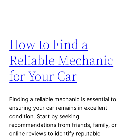
How to Find a
Reliable Mechanic
for Your Car
Finding a reliable mechanic is essential to
ensuring your car remains in excellent
condition. Start by seeking
recommendations from friends, family, or
online reviews to identify reputable