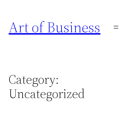
Skip
to
Art of Business
content
Category:
Uncategorized