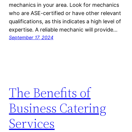
mechanics in your area. Look for mechanics
who are ASE-certified or have other relevant
qualifications, as this indicates a high level of
expertise. A reliable mechanic will provide…
September 17, 2024
The Benefits of
Business Catering
Services