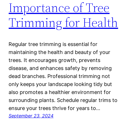
Importance of Tree
Trimming for Health
Regular tree trimming is essential for
maintaining the health and beauty of your
trees. It encourages growth, prevents
disease, and enhances safety by removing
dead branches. Professional trimming not
only keeps your landscape looking tidy but
also promotes a healthier environment for
surrounding plants. Schedule regular trims to
ensure your trees thrive for years to…
September 23, 2024