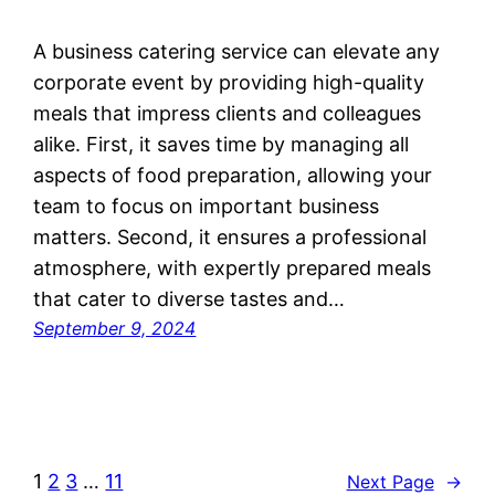
A business catering service can elevate any
corporate event by providing high-quality
meals that impress clients and colleagues
alike. First, it saves time by managing all
aspects of food preparation, allowing your
team to focus on important business
matters. Second, it ensures a professional
atmosphere, with expertly prepared meals
that cater to diverse tastes and…
September 9, 2024
1
2
3
…
11
Next Page
→