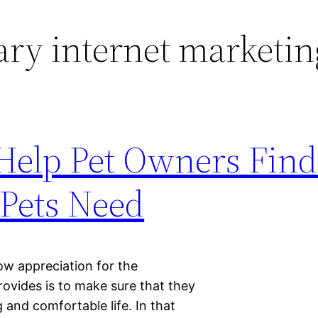
ary internet marketin
Help Pet Owners Find
 Pets Need
ow appreciation for the
ovides is to make sure that they
 and comfortable life. In that