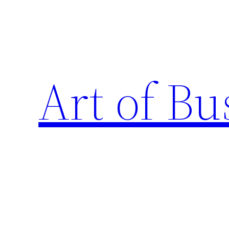
Skip
to
content
Art of Bu