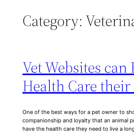
Category:
Veterin
Vet Websites can 
Health Care their
One of the best ways for a pet owner to sh
companionship and loyalty that an animal pr
have the health care they need to live a long