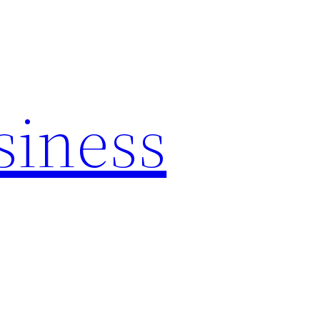
siness