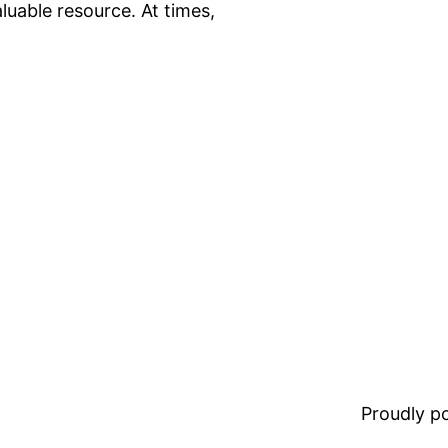
luable resource. At times,
Proudly 