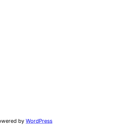
powered by
WordPress