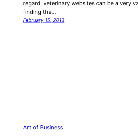
regard, veterinary websites can be a very va
finding the…
February 15, 2013
Art of Business