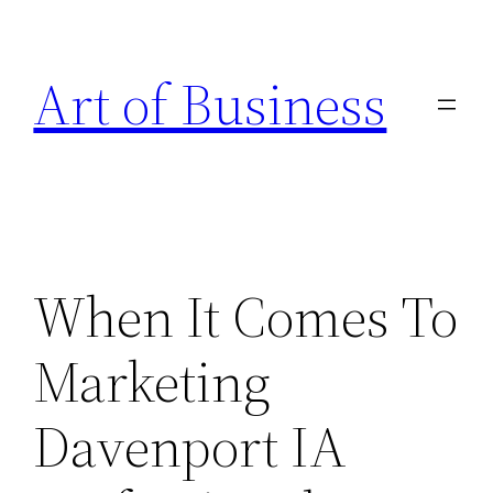
Skip
to
Art of Business
content
When It Comes To
Marketing
Davenport IA