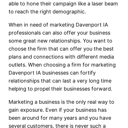
able to hone their campaign like a laser beam
to reach the right demographic.
When in need of marketing Davenport IA
professionals can also offer your business
some great new relationships. You want to
choose the firm that can offer you the best
plans and connections with different media
outlets. When choosing a firm for marketing
Davenport IA businesses can fortify
relationships that can last a very long time
helping to propel their businesses forward.
Marketing a business is the only real way to
gain exposure. Even if your business has
been around for many years and you have
several customers, there is never such a