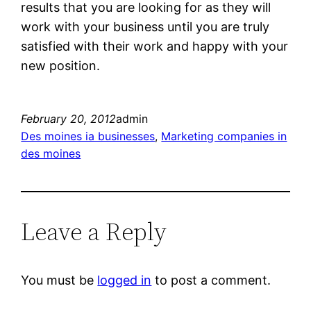
results that you are looking for as they will
work with your business until you are truly
satisfied with their work and happy with your
new position.
February 20, 2012
admin
Des moines ia businesses
, 
Marketing companies in
des moines
Leave a Reply
You must be
logged in
to post a comment.