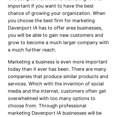
important if you want to have the best
chance of growing your organization. When
you choose the best firm for marketing
Davenport IA has to offer area businesses,
you will be able to gain new customers and
grow to become a much larger company with
a much further reach.
Marketing a business is even more important
today than it ever has been. There are many
companies that produce similar products and
services. Which with the invention of social
media and the internet, customers often get
overwhelmed with too many options to
choose from. Through professional
marketing Davenport IA businesses will be