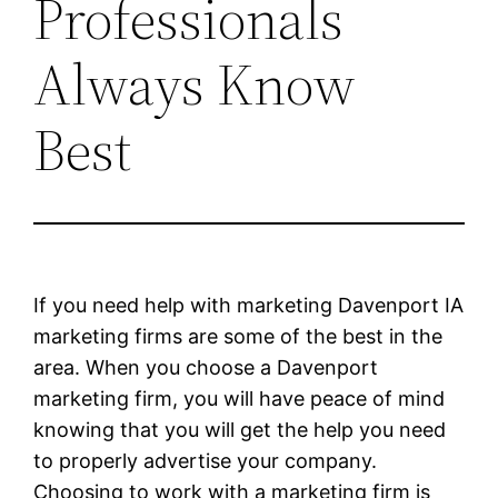
Professionals
Always Know
Best
If you need help with marketing Davenport IA
marketing firms are some of the best in the
area. When you choose a Davenport
marketing firm, you will have peace of mind
knowing that you will get the help you need
to properly advertise your company.
Choosing to work with a marketing firm is