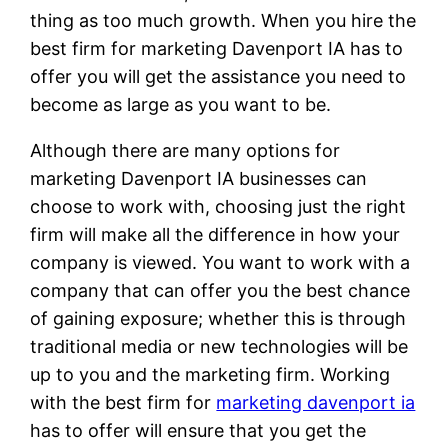
thing as too much growth. When you hire the
best firm for marketing Davenport IA has to
offer you will get the assistance you need to
become as large as you want to be.
Although there are many options for
marketing Davenport IA businesses can
choose to work with, choosing just the right
firm will make all the difference in how your
company is viewed. You want to work with a
company that can offer you the best chance
of gaining exposure; whether this is through
traditional media or new technologies will be
up to you and the marketing firm. Working
with the best firm for
marketing davenport ia
has to offer will ensure that you get the