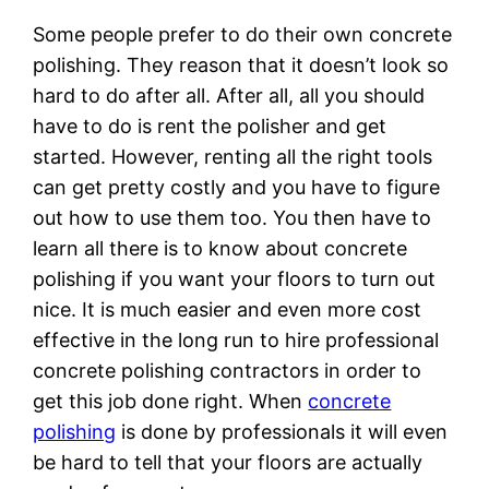
Some people prefer to do their own concrete
polishing. They reason that it doesn’t look so
hard to do after all. After all, all you should
have to do is rent the polisher and get
started. However, renting all the right tools
can get pretty costly and you have to figure
out how to use them too. You then have to
learn all there is to know about concrete
polishing if you want your floors to turn out
nice. It is much easier and even more cost
effective in the long run to hire professional
concrete polishing contractors in order to
get this job done right. When
concrete
polishing
is done by professionals it will even
be hard to tell that your floors are actually