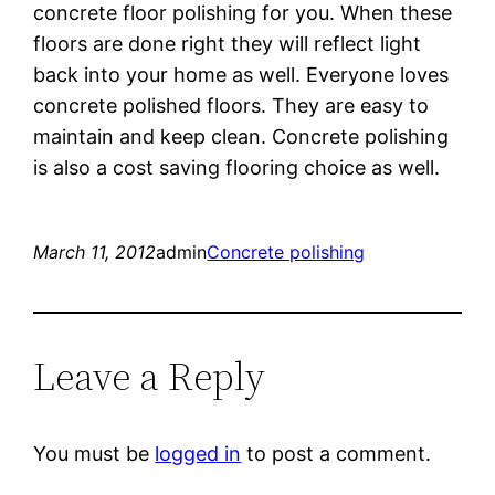
concrete floor polishing for you. When these
floors are done right they will reflect light
back into your home as well. Everyone loves
concrete polished floors. They are easy to
maintain and keep clean. Concrete polishing
is also a cost saving flooring choice as well.
March 11, 2012
admin
Concrete polishing
Leave a Reply
You must be
logged in
to post a comment.