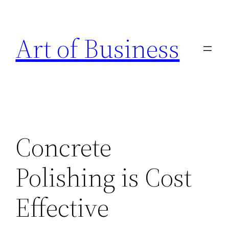
Skip
to
Art of Business
content
Concrete
Polishing is Cost
Effective