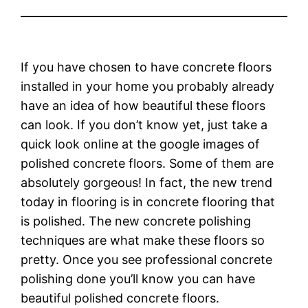
If you have chosen to have concrete floors
installed in your home you probably already
have an idea of how beautiful these floors
can look. If you don’t know yet, just take a
quick look online at the google images of
polished concrete floors. Some of them are
absolutely gorgeous! In fact, the new trend
today in flooring is in concrete flooring that
is polished. The new concrete polishing
techniques are what make these floors so
pretty. Once you see professional concrete
polishing done you’ll know you can have
beautiful polished concrete floors.