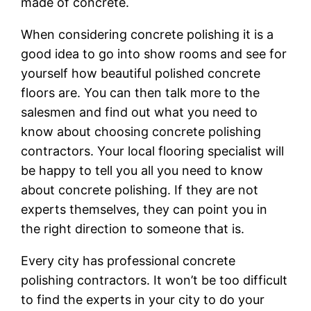
made of concrete.
When considering concrete polishing it is a
good idea to go into show rooms and see for
yourself how beautiful polished concrete
floors are. You can then talk more to the
salesmen and find out what you need to
know about choosing concrete polishing
contractors. Your local flooring specialist will
be happy to tell you all you need to know
about concrete polishing. If they are not
experts themselves, they can point you in
the right direction to someone that is.
Every city has professional concrete
polishing contractors. It won’t be too difficult
to find the experts in your city to do your