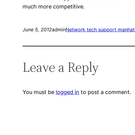
much more competitive.
June 5, 2012
admin
Network tech support manhat
Leave a Reply
You must be
logged in
to post a comment.