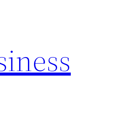
siness