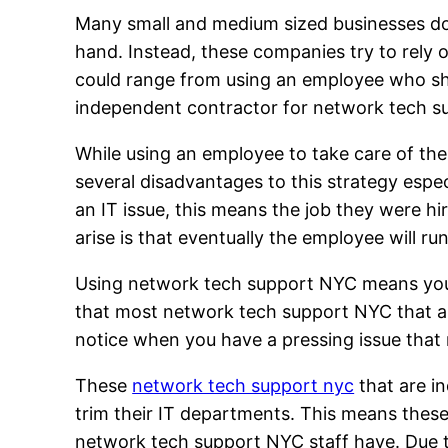
Many small and medium sized businesses do n
hand. Instead, these companies try to rely o
could range from using an employee who sho
independent contractor for network tech s
While using an employee to take care of the
several disadvantages to this strategy es
an IT issue, this means the job they were hire
arise is that eventually the employee will ru
Using network tech support NYC means you wi
that most network tech support NYC that ar
notice when you have a pressing issue that 
These
network tech support nyc
that are i
trim their IT departments. This means thes
network tech support NYC staff have. Due t