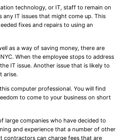
tion technology, or IT, staff to remain on
s any IT issues that might come up. This
eded fixes and repairs to using an
well as a way of saving money, there are
t NYC. When the employee stops to address
he IT issue. Another issue that is likely to
 arise.
his computer professional. You will find
freedom to come to your business on short
of large companies who have decided to
ning and experience that a number of other
t contractors can charge fees that are