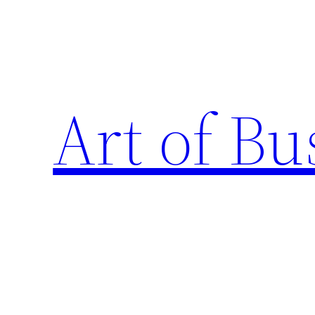
Skip
to
content
Art of Bu