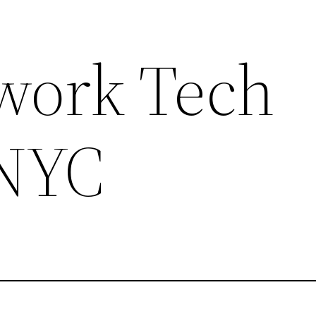
work Tech
 NYC