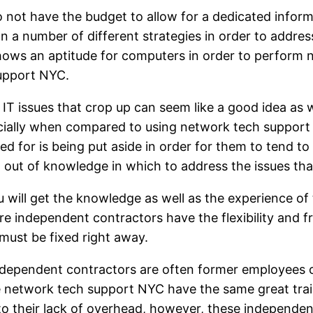
ot have the budget to allow for a dedicated informa
n a number of different strategies in order to addres
ws an aptitude for computers in order to perform ne
upport NYC.
 IT issues that crop up can seem like a good idea as 
pecially when compared to using network tech suppor
d for is being put aside in order for them to tend to t
n out of knowledge in which to address the issues that
ll get the knowledge as well as the experience of t
e independent contractors have the flexibility and 
must be fixed right away.
ndependent contractors are often former employees 
e network tech support NYC have the same great trai
o their lack of overhead, however, these independen