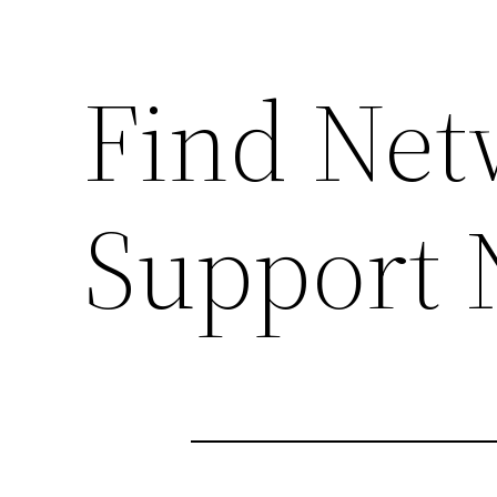
Find Net
Support