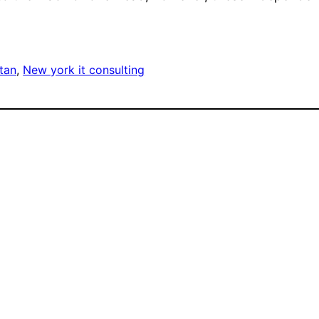
tan
, 
New york it consulting