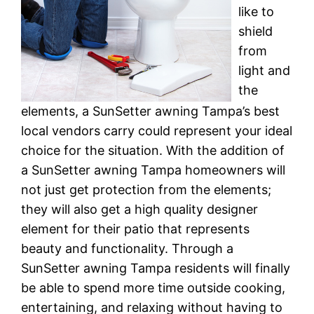
like to
shield
from
light and
the
elements, a SunSetter awning Tampa’s best
local vendors carry could represent your ideal
choice for the situation. With the addition of
a SunSetter awning Tampa homeowners will
not just get protection from the elements;
they will also get a high quality designer
element for their patio that represents
beauty and functionality. Through a
SunSetter awning Tampa residents will finally
be able to spend more time outside cooking,
entertaining, and relaxing without having to