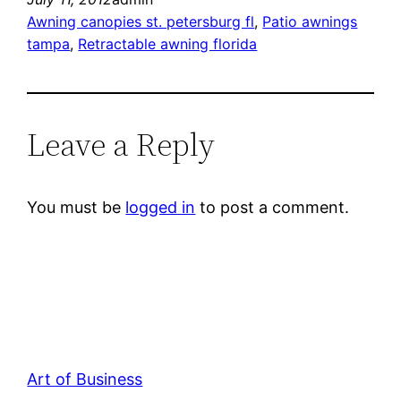
Awning canopies st. petersburg fl
, 
Patio awnings
tampa
, 
Retractable awning florida
Leave a Reply
You must be
logged in
to post a comment.
Art of Business