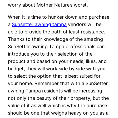
worry about Mother Nature’s worst.
When it is time to hunker down and purchase
a
Sunsetter awning tampa
vendors will be
able to provide the path of least resistance.
Thanks to their knowledge of the amazing
SunSetter awning Tampa professionals can
introduce you to their selection of the
product and based on your needs, likes, and
budget, they will work side by side with you
to select the option that is best suited for
your home. Remember that with a SunSetter
awning Tampa residents will be increasing
not only the beauty of their property, but the
value of it as well which is why the purchase
should be one that weighs heavy on you as a