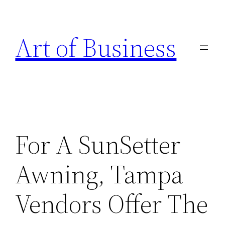
Skip
to
Art of Business
content
For A SunSetter
Awning, Tampa
Vendors Offer The