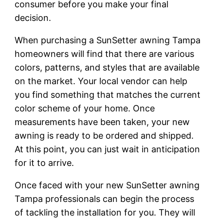
consumer before you make your final
decision.
When purchasing a SunSetter awning Tampa
homeowners will find that there are various
colors, patterns, and styles that are available
on the market. Your local vendor can help
you find something that matches the current
color scheme of your home. Once
measurements have been taken, your new
awning is ready to be ordered and shipped.
At this point, you can just wait in anticipation
for it to arrive.
Once faced with your new SunSetter awning
Tampa professionals can begin the process
of tackling the installation for you. They will