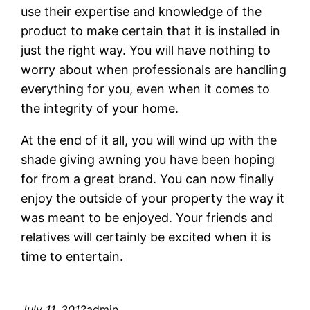
use their expertise and knowledge of the
product to make certain that it is installed in
just the right way. You will have nothing to
worry about when professionals are handling
everything for you, even when it comes to
the integrity of your home.
At the end of it all, you will wind up with the
shade giving awning you have been hoping
for from a great brand. You can now finally
enjoy the outside of your property the way it
was meant to be enjoyed. Your friends and
relatives will certainly be excited when it is
time to entertain.
July 11, 2012
admin