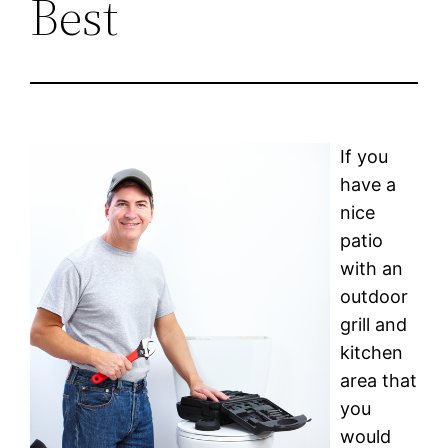
Best
If you
have a
nice
patio
with an
outdoor
grill and
kitchen
area that
you
would