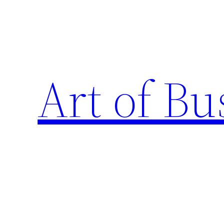
Skip
to
content
Art of Bu