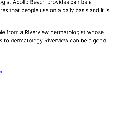
ogist Apollo Beach provides can be a
s that people use on a daily basis and it is
able from a Riverview dermatologist whose
es to dermatology Riverview can be a good
da