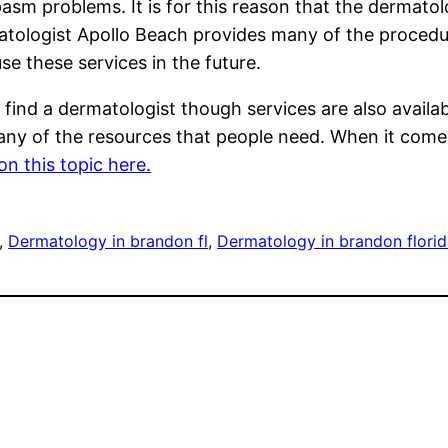
sm problems. It is for this reason that the dermatol
atologist Apollo Beach provides many of the procedure
use these services in the future.
find a dermatologist though services are also avail
any of the resources that people need. When it com
n this topic here.
, 
Dermatology in brandon fl
, 
Dermatology in brandon flori