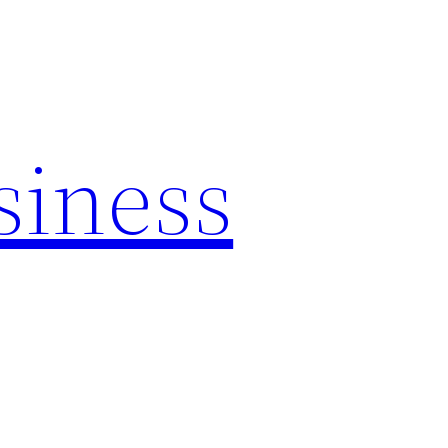
siness