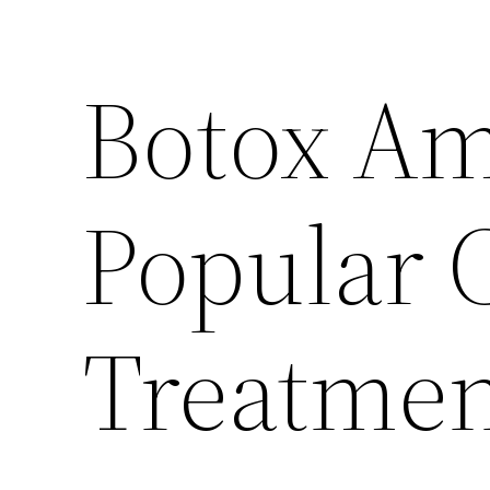
Botox Am
Popular 
Treatme