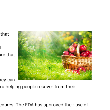
 that
l
1
ure that
they can
d helping people recover from their
cedures. The FDA has approved their use of