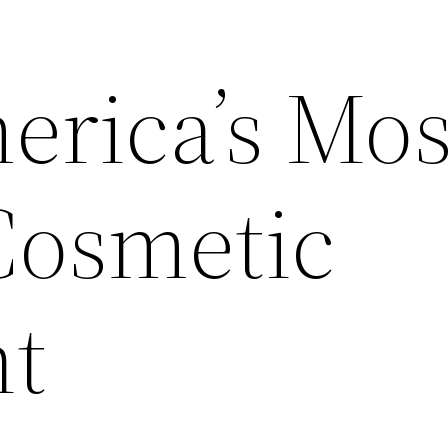
erica’s Mos
Cosmetic
nt