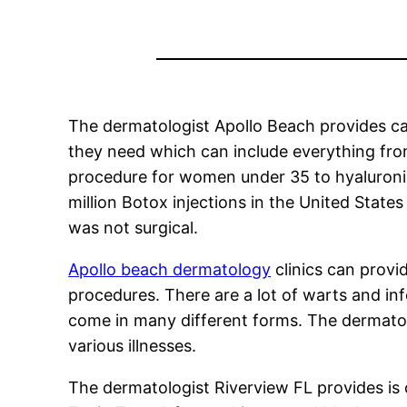
The dermatologist Apollo Beach provides ca
they need which can include everything fro
procedure for women under 35 to hyaluronic 
million Botox injections in the United Stat
was not surgical.
Apollo beach dermatology
clinics can provi
procedures. There are a lot of warts and in
come in many different forms. The dermatol
various illnesses.
The dermatologist Riverview FL provides is