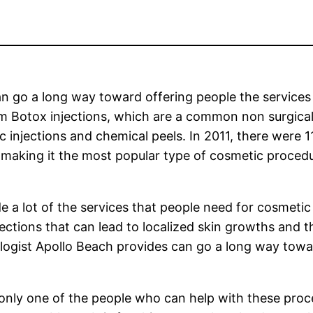
n go a long way toward offering people the services
m Botox injections, which are a common non surgica
injections and chemical peels. In 2011, there were 1
es making it the most popular type of cosmetic proced
de a lot of the services that people need for cosmetic
fections that can lead to localized skin growths and 
ogist Apollo Beach provides can go a long way towar
 only one of the people who can help with these pro