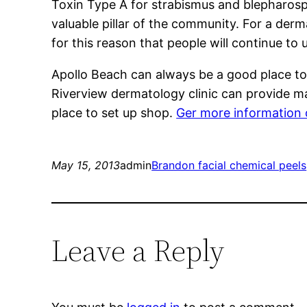
Toxin Type A for strabismus and blepharospa
valuable pillar of the community. For a derm
for this reason that people will continue to 
Apollo Beach can always be a good place to 
Riverview dermatology clinic can provide m
place to set up shop.
Ger more information o
May 15, 2013
admin
Brandon facial chemical peels
Leave a Reply