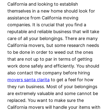
California and looking to establish
themselves in a new home should look for
assistance from California moving
companies. It is crucial that you find a
reputable and reliable business that will take
care of all your belongings. There are many
California movers, but some research needs
to be done in order to weed out the ones
that are not up to par in terms of getting
work done safely and efficiently. You should
also contact the company before hiring
movers santa clarita
to get a feel for how
they run business. Most of your belongings
are extremely valuable and some cannot be
replaced. You want to make sure the
California movers will handle your items with