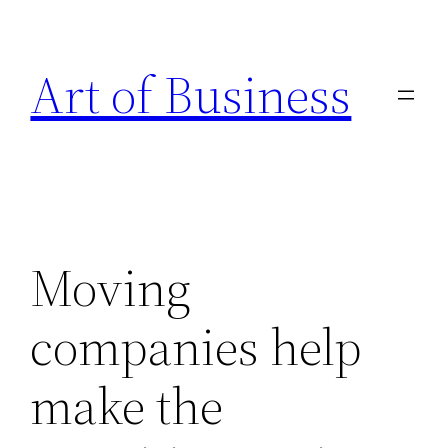
Skip
to
Art of Business
content
Moving
companies help
make the