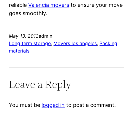
reliable
Valencia movers
to ensure your move
goes smoothly.
May 13, 2013
admin
Long term storage
, 
Movers los angeles
, 
Packing
materials
Leave a Reply
You must be
logged in
to post a comment.