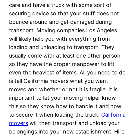
care and have a truck with some sort of
securing device so that your stuff does not
bounce around and get damaged during
transport. Moving companies Los Angeles
will likely help you with everything from
loading and unloading to transport. They
usually come with at least one other person
so they have the proper manpower to lift
even the heaviest of items. All you need to do
is tell California movers what you want
moved and whether or not it is fragile. It is
important to let your moving helper know
this so they know how to handle it and how
to secure it when loading the truck.
California
movers
will then transport and unload your
belongings into your new establishment. Hire