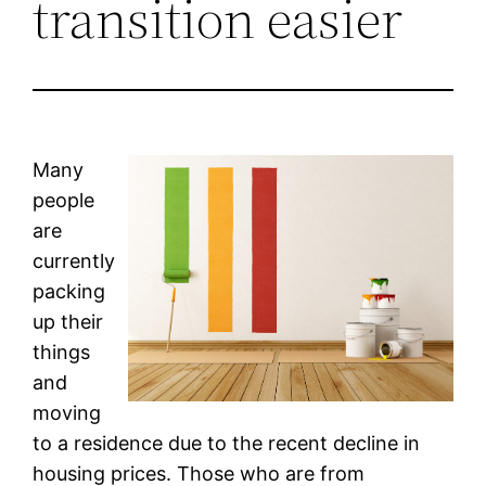
transition easier
Many
people
are
currently
packing
up their
things
and
moving
to a residence due to the recent decline in
housing prices. Those who are from