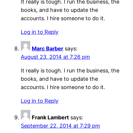
It really is tough. I run the business, the
books, and have to update the
accounts. I hire someone to do it.
Log in to Reply
Marc Barber
says:
August 23, 2014 at 7:26 pm
It really is tough. I run the business, the
books, and have to update the
accounts. I hire someone to do it.
Log in to Reply
Frank Lambert
says:
September 22, 2014 at 7:29 pm