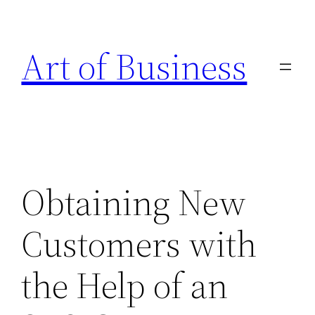
Skip
to
Art of Business
content
Obtaining New
Customers with
the Help of an