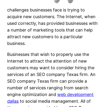
challenges businesses face is trying to
acquire new customers. The Internet, when
used correctly, has provided businesses with
a number of marketing tools that can help
attract new customers to a particular
business.
Businesses that wish to properly use the
Internet to attract the attention of new
customers may want to consider hiring the
services of an SEO company Texas firm. An
SEO company Texas firm can provide a
number of services ranging from search
engine optimization and
web development
dallas
to social media management. All of