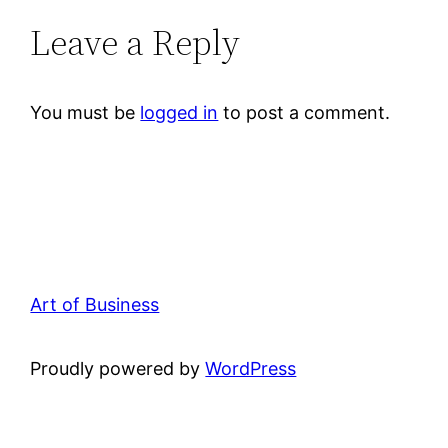
Leave a Reply
You must be
logged in
to post a comment.
Art of Business
Proudly powered by
WordPress