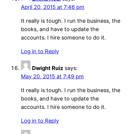
April 20, 2015 at 7:46 pm
It really is tough. I run the business, the
books, and have to update the
accounts. I hire someone to do it.
Log in to Reply
Dwight Ruiz
says:
May 20, 2015 at 7:49 pm
It really is tough. I run the business, the
books, and have to update the
accounts. I hire someone to do it.
Log in to Reply