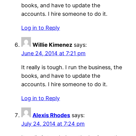
books, and have to update the
accounts. I hire someone to do it.
Log in to Reply
Willie Kimenez
says:
June 24, 2014 at 7:21 pm
It really is tough. I run the business, the
books, and have to update the
accounts. I hire someone to do it.
Log in to Reply
Alexis Rhodes
says:
July 24, 2014 at 7:24 pm