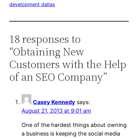
development dallas
18 responses to
“Obtaining New
Customers with the Help
of an SEO Company”
Casey Kennedy
says:
August 21, 2013 at 9:01 am
One of the hardest things about owning
a business is keeping the social media