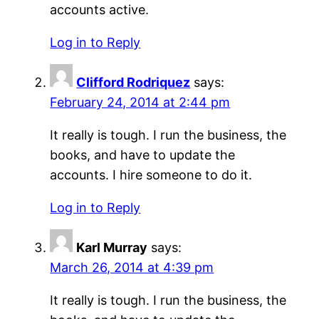
accounts active.
Log in to Reply
Clifford Rodriquez
says:
February 24, 2014 at 2:44 pm
It really is tough. I run the business, the
books, and have to update the
accounts. I hire someone to do it.
Log in to Reply
Karl Murray
says:
March 26, 2014 at 4:39 pm
It really is tough. I run the business, the