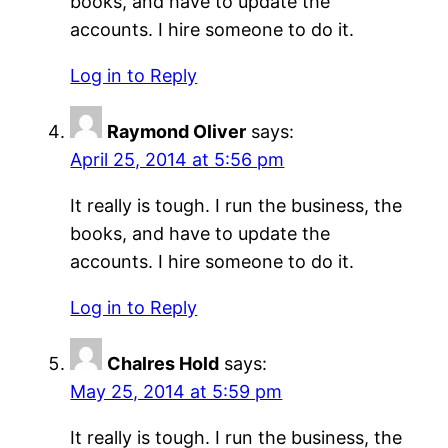
books, and have to update the
accounts. I hire someone to do it.
Log in to Reply
Raymond Oliver
says:
April 25, 2014 at 5:56 pm
It really is tough. I run the business, the
books, and have to update the
accounts. I hire someone to do it.
Log in to Reply
Chalres Hold
says:
May 25, 2014 at 5:59 pm
It really is tough. I run the business, the