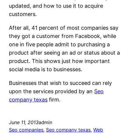
updated, and how to use it to acquire
customers.
After all, 41 percent of most companies say
they got a customer from Facebook, while
one in five people admit to purchasing a
product after seeing an ad or status about a
product. This shows just how important
social media is to businesses.
Businesses that wish to succeed can rely
upon the services provided by an
Seo
company texas
firm.
June 11, 2013
admin
Seo companies
, 
Seo company texas
, 
Web