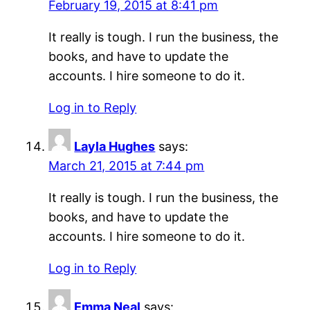
February 19, 2015 at 8:41 pm
It really is tough. I run the business, the
books, and have to update the
accounts. I hire someone to do it.
Log in to Reply
Layla Hughes
says:
March 21, 2015 at 7:44 pm
It really is tough. I run the business, the
books, and have to update the
accounts. I hire someone to do it.
Log in to Reply
Emma Neal
says: