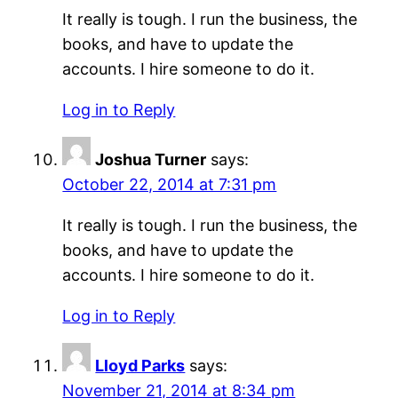
It really is tough. I run the business, the
books, and have to update the
accounts. I hire someone to do it.
Log in to Reply
Joshua Turner
says:
October 22, 2014 at 7:31 pm
It really is tough. I run the business, the
books, and have to update the
accounts. I hire someone to do it.
Log in to Reply
Lloyd Parks
says:
November 21, 2014 at 8:34 pm