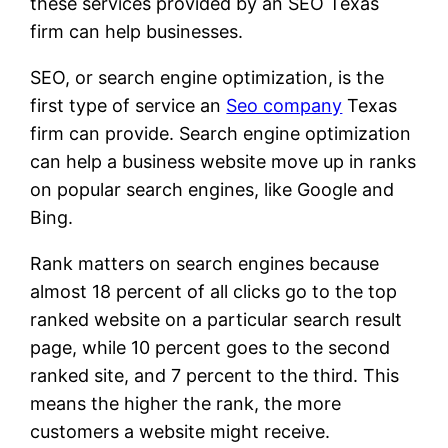
these services provided by an SEO Texas
firm can help businesses.
SEO, or search engine optimization, is the
first type of service an
Seo company
Texas
firm can provide. Search engine optimization
can help a business website move up in ranks
on popular search engines, like Google and
Bing.
Rank matters on search engines because
almost 18 percent of all clicks go to the top
ranked website on a particular search result
page, while 10 percent goes to the second
ranked site, and 7 percent to the third. This
means the higher the rank, the more
customers a website might receive.