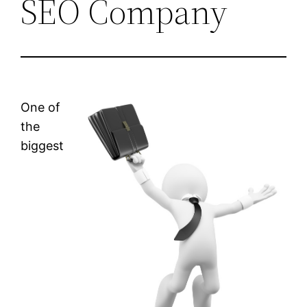
SEO Company
One of
the
biggest