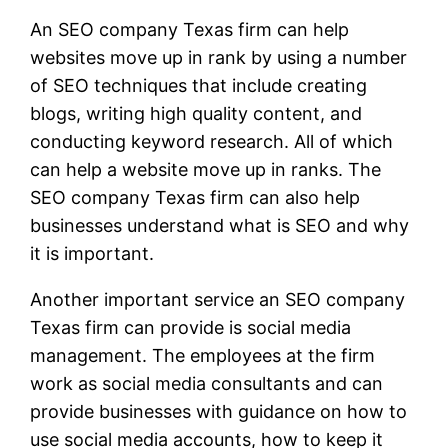
An SEO company Texas firm can help
websites move up in rank by using a number
of SEO techniques that include creating
blogs, writing high quality content, and
conducting keyword research. All of which
can help a website move up in ranks. The
SEO company Texas firm can also help
businesses understand what is SEO and why
it is important.
Another important service an SEO company
Texas firm can provide is social media
management. The employees at the firm
work as social media consultants and can
provide businesses with guidance on how to
use social media accounts, how to keep it