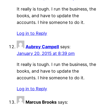
It really is tough. I run the business, the
books, and have to update the
accounts. I hire someone to do it.
Log in to Reply
Aubrey Campell
says:
January 20, 2015 at 8:39 pm
It really is tough. I run the business, the
books, and have to update the
accounts. I hire someone to do it.
Log in to Reply
Marcus Brooks
says: