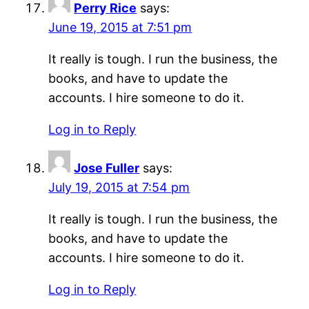
Perry Rice
says:
June 19, 2015 at 7:51 pm
It really is tough. I run the business, the
books, and have to update the
accounts. I hire someone to do it.
Log in to Reply
Jose Fuller
says:
July 19, 2015 at 7:54 pm
It really is tough. I run the business, the
books, and have to update the
accounts. I hire someone to do it.
Log in to Reply