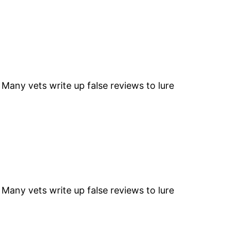
” Many vets write up false reviews to lure
” Many vets write up false reviews to lure