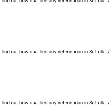
find out how qualified any veterinarian in Suffolk is.
find out how qualified any veterinarian in Suffolk is.
find out how qualified any veterinarian in Suffolk is.