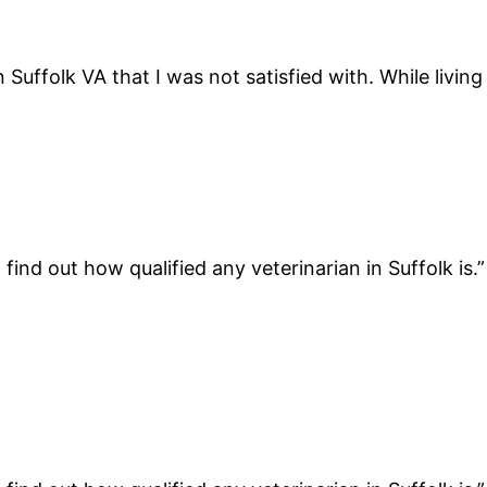
in Suffolk VA that I was not satisfied with. While livin
find out how qualified any veterinarian in Suffolk is.