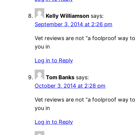
Kelly Williamson
says:
September 3, 2014 at 2:26 pm
Vet reviews are not “a foolproof way to 
you in
Log in to Reply
Tom Banks
says:
October 3, 2014 at 2:28 pm
Vet reviews are not “a foolproof way to 
you in
Log in to Reply