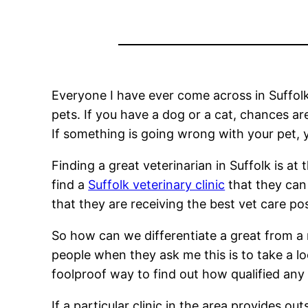
Everyone I have ever come across in Suffolk
pets. If you have a dog or a cat, chances a
If something is going wrong with your pet, yo
Finding a great veterinarian in Suffolk is at
find a
Suffolk veterinary clinic
that they can 
that they are receiving the best vet care pos
So how can we differentiate a great from a m
people when they ask me this is to take a l
foolproof way to find out how qualified any v
If a particular clinic in the area provides o