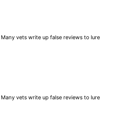
” Many vets write up false reviews to lure
” Many vets write up false reviews to lure