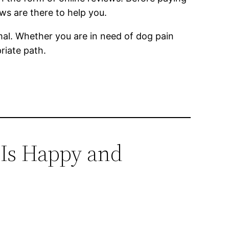
ws are there to help you.
nimal. Whether you are in need of dog pain
riate path.
 Is Happy and