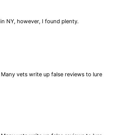
g in NY, however, I found plenty.
” Many vets write up false reviews to lure