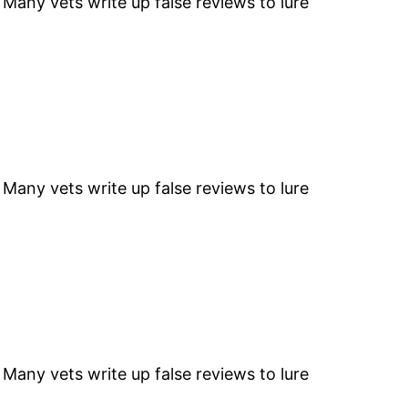
” Many vets write up false reviews to lure
” Many vets write up false reviews to lure
” Many vets write up false reviews to lure