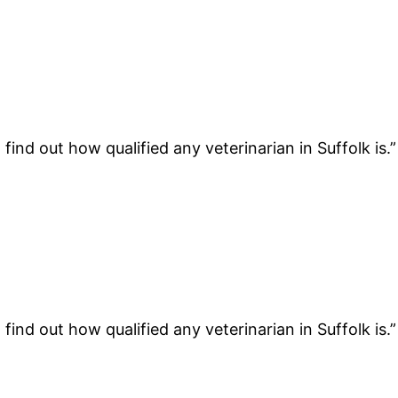
find out how qualified any veterinarian in Suffolk is.
find out how qualified any veterinarian in Suffolk is.