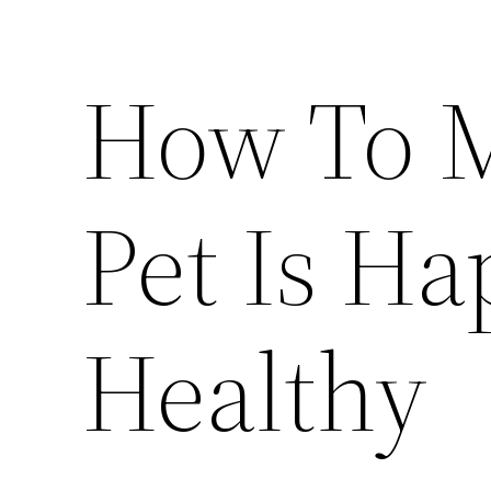
How To M
Pet Is H
Healthy