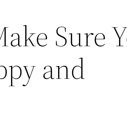
ake Sure Y
appy and