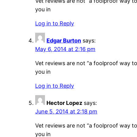
Vet reviews are not “a foolproof way to 
you in
Log in to Reply
Edgar Burton
says:
May 6, 2014 at 2:16 pm
Vet reviews are not “a foolproof way to 
you in
Log in to Reply
Hector Lopez
says:
June 5, 2014 at 2:18 pm
Vet reviews are not “a foolproof way to 
you in