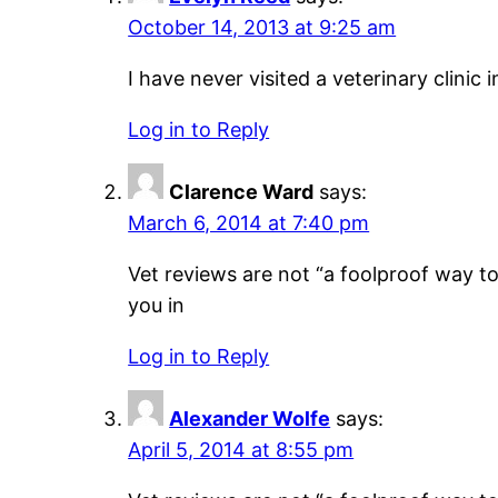
October 14, 2013 at 9:25 am
I have never visited a veterinary clinic 
Log in to Reply
Clarence Ward
says:
March 6, 2014 at 7:40 pm
Vet reviews are not “a foolproof way to 
you in
Log in to Reply
Alexander Wolfe
says:
April 5, 2014 at 8:55 pm