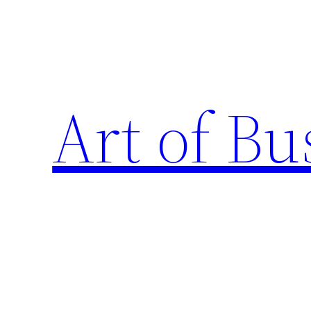
Skip
to
content
Art of Bu