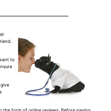
eir
riend.
 want to
ensure
 give
a
 in the form of online reviews. Before paying