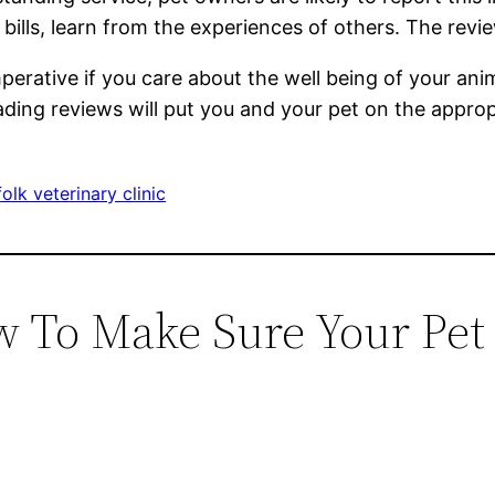
ills, learn from the experiences of others. The revie
 imperative if you care about the well being of your a
eading reviews will put you and your pet on the approp
olk veterinary clinic
w To Make Sure Your Pet