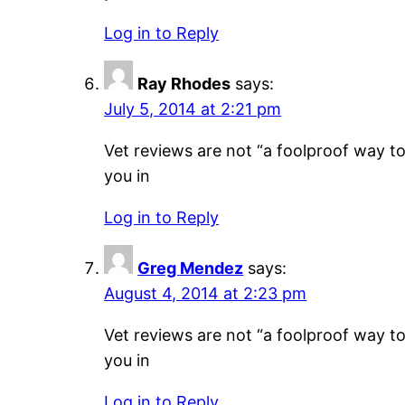
Log in to Reply
Ray Rhodes
says:
July 5, 2014 at 2:21 pm
Vet reviews are not “a foolproof way to 
you in
Log in to Reply
Greg Mendez
says:
August 4, 2014 at 2:23 pm
Vet reviews are not “a foolproof way to 
you in
Log in to Reply