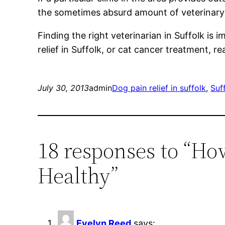
the sometimes absurd amount of veterinary b
Finding the right veterinarian in Suffolk is
relief in Suffolk, or cat cancer treatment, r
July 30, 2013
admin
Dog pain relief in suffolk
, 
Suff
18 responses to “Ho
Healthy”
Evelyn Reed
says: