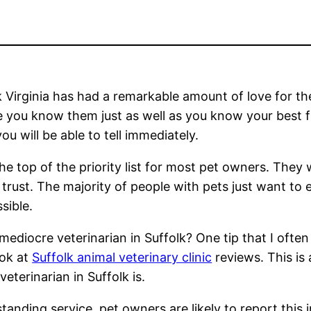
 Virginia has had a remarkable amount of love for th
re you know them just as well as you know your best f
u will be able to tell immediately.
 the top of the priority list for most pet owners. They
trust. The majority of people with pets just want to 
sible.
ediocre veterinarian in Suffolk? One tip that I often
ook at
Suffolk animal veterinary clinic
reviews. This is 
eterinarian in Suffolk is.
utstanding service, pet owners are likely to report this