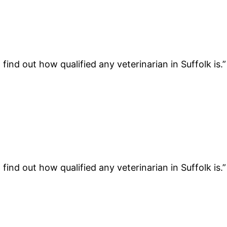
find out how qualified any veterinarian in Suffolk is.
find out how qualified any veterinarian in Suffolk is.