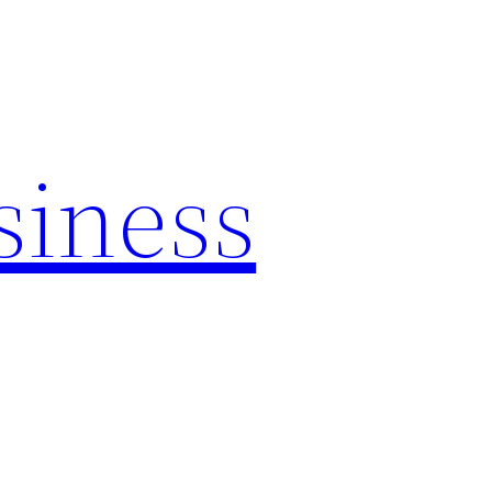
siness