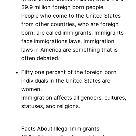
39.9 million foreign born people.
People who come to the United States
from other countries, who are foreign
born, are called immigrants. Immigrants
face immigrations laws. Immigration
laws in America are something that is
often debated.
Fifty one percent of the foreign born
individuals in the United States are
women.
Immigration affects all genders, cultures,
statuses, and religions.
Facts About Illegal Immigrants