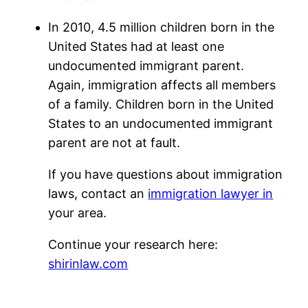
In 2010, 4.5 million children born in the
United States had at least one
undocumented immigrant parent.
Again, immigration affects all members
of a family. Children born in the United
States to an undocumented immigrant
parent are not at fault.
If you have questions about immigration
laws, contact an
immigration lawyer in
your area.
Continue your research here:
shirinlaw.com