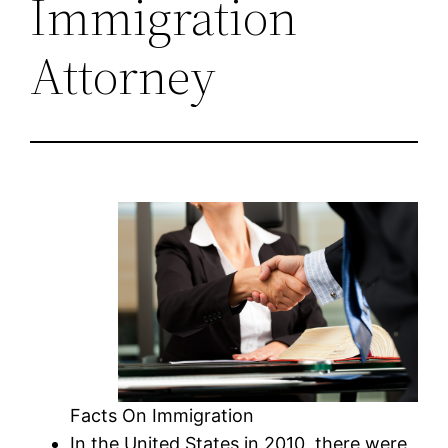
Immigration
Attorney
Facts On Immigration
In the United States in 2010, there were