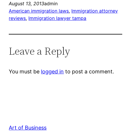
August 13, 2013
admin
American immigration laws
, 
Immigration attorney
reviews
, 
Immigration lawyer tampa
Leave a Reply
You must be
logged in
to post a comment.
Art of Business