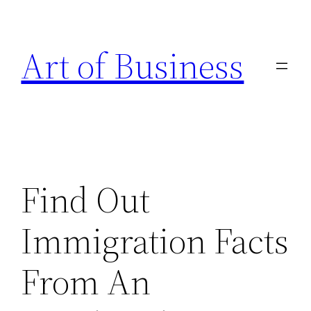
Skip
to
Art of Business
content
Find Out
Immigration Facts
From An