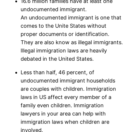
16.6 million families have at least one
undocumented immigrant.
An undocumented immigrant is one that
comes to the Unite States without
proper documents or identification.
They are also know as illegal immigrants.
Illegal immigration laws are heavily
debated in the United States.
Less than half, 46 percent, of
undocumented immigrant households
are couples with children. Immigration
laws in US affect every member of a
family even children. Immigration
lawyers in your area can help with
immigration laws when children are
involved.