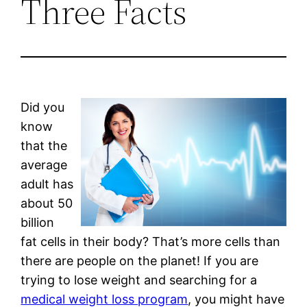
Three Facts
Did you
know
that the
average
adult has
about 50
billion
fat cells in their body? That’s more cells than
there are people on the planet! If you are
trying to lose weight and searching for a
medical weight loss program
, you might have