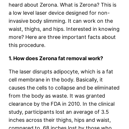
heard about Zerona. What is Zerona? This is
a low level laser device designed for non-
invasive body slimming. It can work on the
waist, thighs, and hips. Interested in knowing
more? Here are three important facts about
this procedure.
1. How does Zerona fat removal work?
The laser disrupts adipocyte, which is a fat
cell membrane in the body. Basically, it
causes the cells to collapse and be eliminated
from the body as waste. It was granted
clearance by the FDA in 2010. In the clinical
study, participants lost an average of 3.5
inches across their thighs, hips and waist,
compared to .68 inches lost by those who