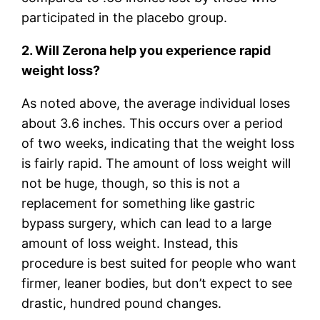
participated in the placebo group.
2. Will Zerona help you experience rapid
weight loss?
As noted above, the average individual loses
about 3.6 inches. This occurs over a period
of two weeks, indicating that the weight loss
is fairly rapid. The amount of loss weight will
not be huge, though, so this is not a
replacement for something like gastric
bypass surgery, which can lead to a large
amount of loss weight. Instead, this
procedure is best suited for people who want
firmer, leaner bodies, but don’t expect to see
drastic, hundred pound changes.