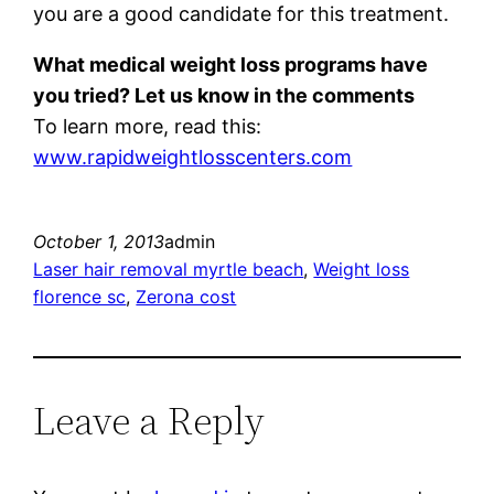
you are a good candidate for this treatment.
What medical weight loss programs have
you tried? Let us know in the comments
To learn more, read this:
www.rapidweightlosscenters.com
October 1, 2013
admin
Laser hair removal myrtle beach
, 
Weight loss
florence sc
, 
Zerona cost
Leave a Reply