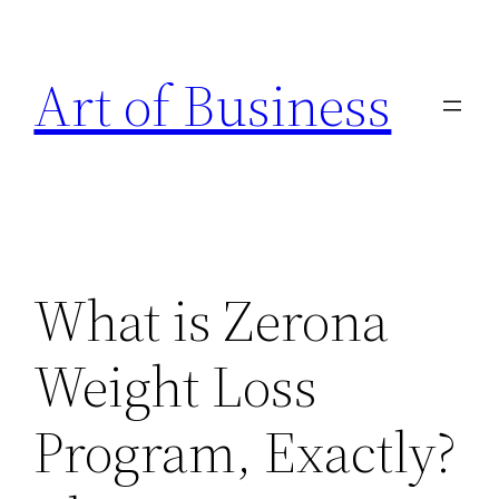
Skip
to
Art of Business
content
What is Zerona
Weight Loss
Program, Exactly?