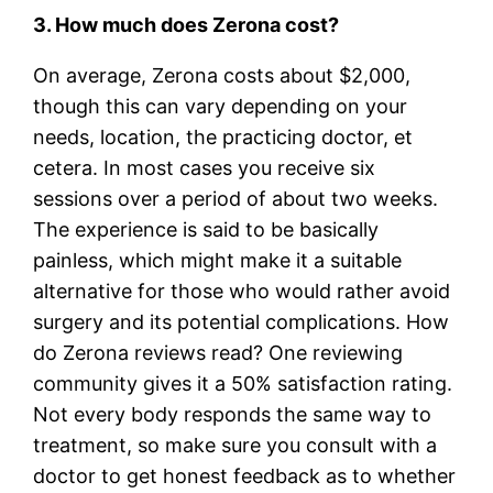
3. How much does Zerona cost?
On average, Zerona costs about $2,000,
though this can vary depending on your
needs, location, the practicing doctor, et
cetera. In most cases you receive six
sessions over a period of about two weeks.
The experience is said to be basically
painless, which might make it a suitable
alternative for those who would rather avoid
surgery and its potential complications. How
do Zerona reviews read? One reviewing
community gives it a 50% satisfaction rating.
Not every body responds the same way to
treatment, so make sure you consult with a
doctor to get honest feedback as to whether