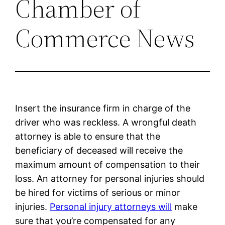
Chamber of
Commerce News
Insert the insurance firm in charge of the
driver who was reckless. A wrongful death
attorney is able to ensure that the
beneficiary of deceased will receive the
maximum amount of compensation to their
loss. An attorney for personal injuries should
be hired for victims of serious or minor
injuries.
Personal injury attorneys will
make
sure that you’re compensated for any