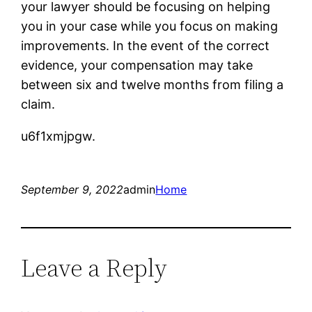
your lawyer should be focusing on helping
you in your case while you focus on making
improvements. In the event of the correct
evidence, your compensation may take
between six and twelve months from filing a
claim.
u6f1xmjpgw.
September 9, 2022
admin
Home
Leave a Reply