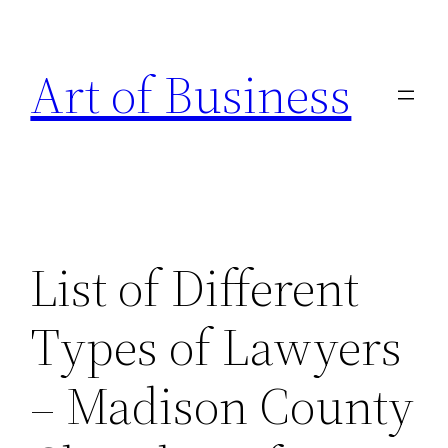
Skip
to
Art of Business
content
List of Different
Types of Lawyers
– Madison County