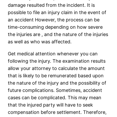
damage resulted from the incident. It is
possible to file an injury claim in the event of
an accident However, the process can be
time-consuming depending on how severe
the injuries are , and the nature of the injuries
as well as who was affected.
Get medical attention whenever you can
following the injury. The examination results
allow your attorney to calculate the amount
that is likely to be remunerated based upon
the nature of the injury and the possibility of
future complications. Sometimes, accident
cases can be complicated. This may mean
that the injured party will have to seek
compensation before settlement. Therefore,