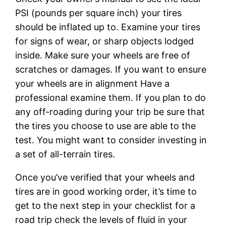
PSI (pounds per square inch) your tires
should be inflated up to. Examine your tires
for signs of wear, or sharp objects lodged
inside. Make sure your wheels are free of
scratches or damages. If you want to ensure
your wheels are in alignment Have a
professional examine them. If you plan to do
any off-roading during your trip be sure that
the tires you choose to use are able to the
test. You might want to consider investing in
a set of all-terrain tires.
Once you’ve verified that your wheels and
tires are in good working order, it’s time to
get to the next step in your checklist for a
road trip check the levels of fluid in your