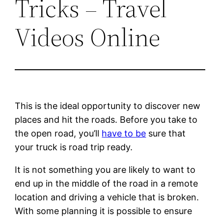
Tricks – Travel
Videos Online
This is the ideal opportunity to discover new
places and hit the roads. Before you take to
the open road, you’ll
have to be
sure that
your truck is road trip ready.
It is not something you are likely to want to
end up in the middle of the road in a remote
location and driving a vehicle that is broken.
With some planning it is possible to ensure