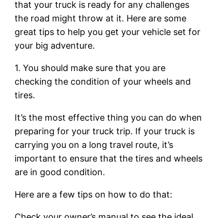
that your truck is ready for any challenges
the road might throw at it. Here are some
great tips to help you get your vehicle set for
your big adventure.
1. You should make sure that you are
checking the condition of your wheels and
tires.
It’s the most effective thing you can do when
preparing for your truck trip. If your truck is
carrying you on a long travel route, it’s
important to ensure that the tires and wheels
are in good condition.
Here are a few tips on how to do that:
Check your owner’s manual to see the ideal