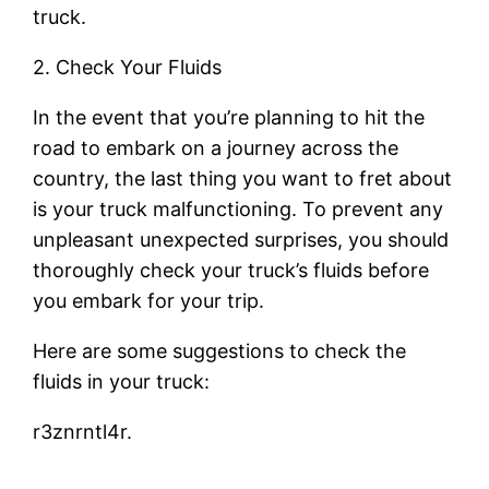
truck.
2. Check Your Fluids
In the event that you’re planning to hit the
road to embark on a journey across the
country, the last thing you want to fret about
is your truck malfunctioning. To prevent any
unpleasant unexpected surprises, you should
thoroughly check your truck’s fluids before
you embark for your trip.
Here are some suggestions to check the
fluids in your truck:
r3znrntl4r.