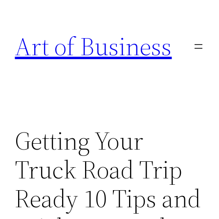
Skip
to
Art of Business
content
Getting Your
Truck Road Trip
Ready 10 Tips and