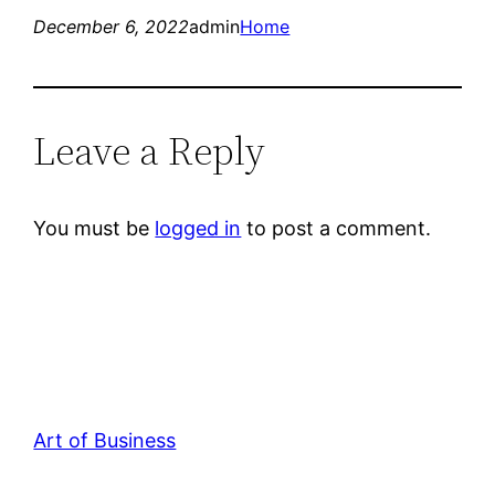
December 6, 2022
admin
Home
Leave a Reply
You must be
logged in
to post a comment.
Art of Business