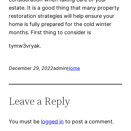
estate. It is a good thing that many property
restoration strategies will help ensure your
home is fully prepared for the cold winter
months. First thing to consider is
tymw3vryak.
December 29, 2022
admin
Home
Leave a Reply
You must be
logged in
to post a comment.