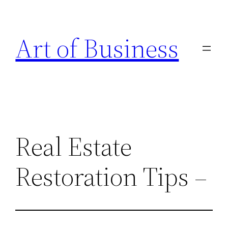
Skip
to
Art of Business
content
Real Estate
Restoration Tips –