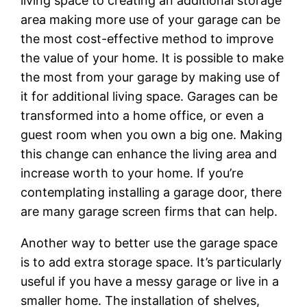
living space to creating an additional storage
area making more use of your garage can be
the most cost-effective method to improve
the value of your home. It is possible to make
the most from your garage by making use of
it for additional living space. Garages can be
transformed into a home office, or even a
guest room when you own a big one. Making
this change can enhance the living area and
increase worth to your home. If you’re
contemplating installing a garage door, there
are many garage screen firms that can help.
Another way to better use the garage space
is to add extra storage space. It’s particularly
useful if you have a messy garage or live in a
smaller home. The installation of shelves,