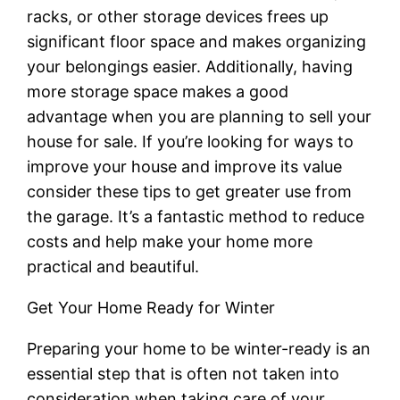
racks, or other storage devices frees up
significant floor space and makes organizing
your belongings easier. Additionally, having
more storage space makes a good
advantage when you are planning to sell your
house for sale. If you’re looking for ways to
improve your house and improve its value
consider these tips to get greater use from
the garage. It’s a fantastic method to reduce
costs and help make your home more
practical and beautiful.
Get Your Home Ready for Winter
Preparing your home to be winter-ready is an
essential step that is often not taken into
consideration when taking care of your