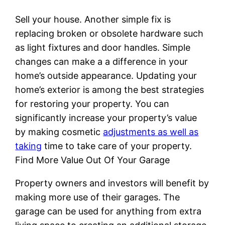
Sell your house. Another simple fix is
replacing broken or obsolete hardware such
as light fixtures and door handles. Simple
changes can make a a difference in your
home’s outside appearance. Updating your
home’s exterior is among the best strategies
for restoring your property. You can
significantly increase your property’s value
by making cosmetic
adjustments as well as
taking
time to take care of your property.
Find More Value Out Of Your Garage
Property owners and investors will benefit by
making more use of their garages. The
garage can be used for anything from extra