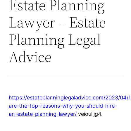
Estate Planning
Lawyer – Estate
Planning Legal
Advice
https://estateplanninglegaladvice.com/2023/04/
are-the-top-reasons-why-you-should-hire-
an-estate-planning-lawyer/
veioulljg4.