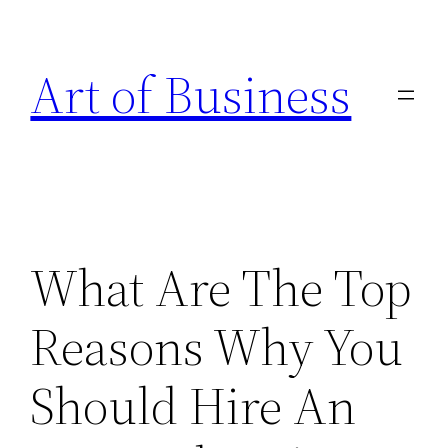
Skip
to
Art of Business
content
What Are The Top
Reasons Why You
Should Hire An