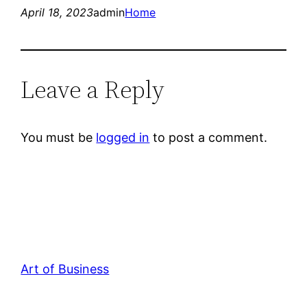
April 18, 2023
admin
Home
Leave a Reply
You must be
logged in
to post a comment.
Art of Business