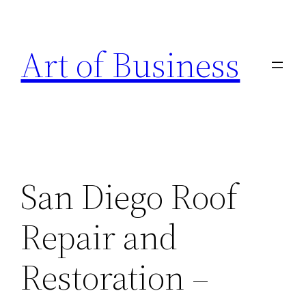
Skip
to
Art of Business
content
San Diego Roof
Repair and
Restoration –