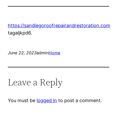
https://sandiegoroofrepairandrestoration.com
tagaljkpd6.
June 22, 2023
admin
Home
Leave a Reply
You must be
logged in
to post a comment.