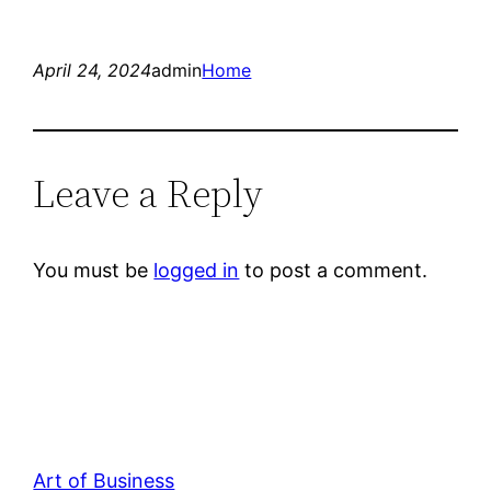
April 24, 2024
admin
Home
Leave a Reply
You must be
logged in
to post a comment.
Art of Business