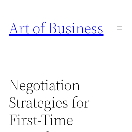
Skip
to
Art of Business
content
Negotiation
Strategies for
First-Time