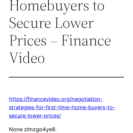
Homebuyers to
Secure Lower
Prices – Finance
Video
https://financevideo.org/negotiation-
strategies-for-first-time-home-buyers-to-
secure-lower-prices/
None zlmzgo4ye8.