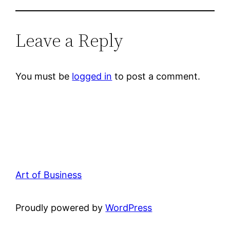
Leave a Reply
You must be
logged in
to post a comment.
Art of Business
Proudly powered by
WordPress