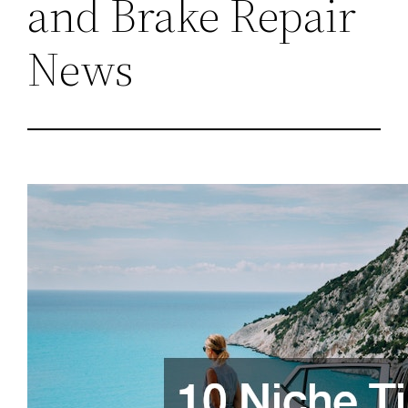
and Brake Repair
News