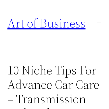
Skip
to
Art of Business
content
10 Niche Tips For
Advance Car Care
– Transmission