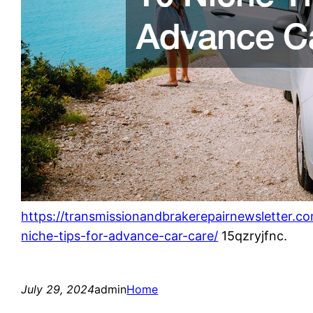
https://transmissionandbrakerepairnewsletter.c
niche-tips-for-advance-car-care/
15qzryjfnc.
July 29, 2024
admin
Home