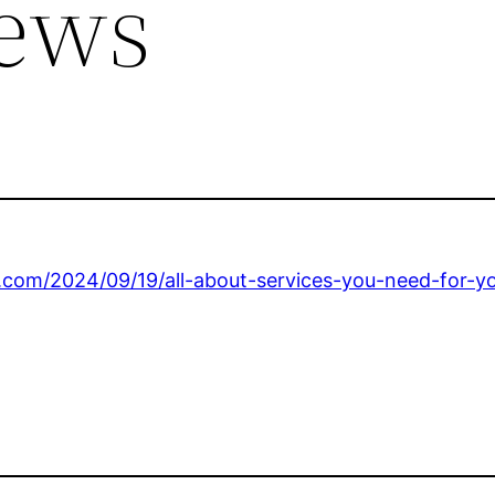
ews
om/2024/09/19/all-about-services-you-need-for-y