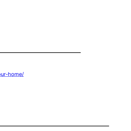
our-home/