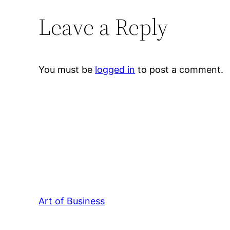
Leave a Reply
You must be
logged in
to post a comment.
Art of Business