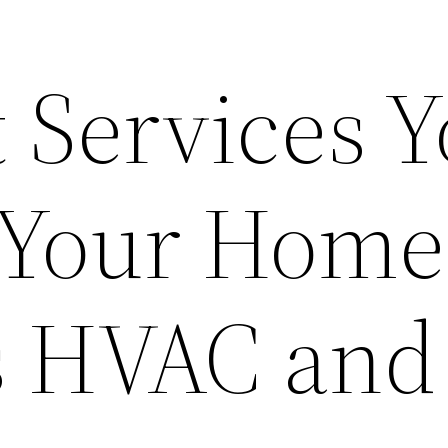
 Services 
 Your Home
 HVAC and