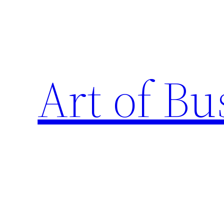
Skip
to
content
Art of Bu