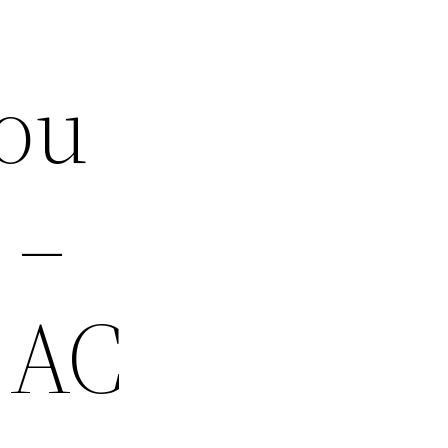
You
 –
 AC