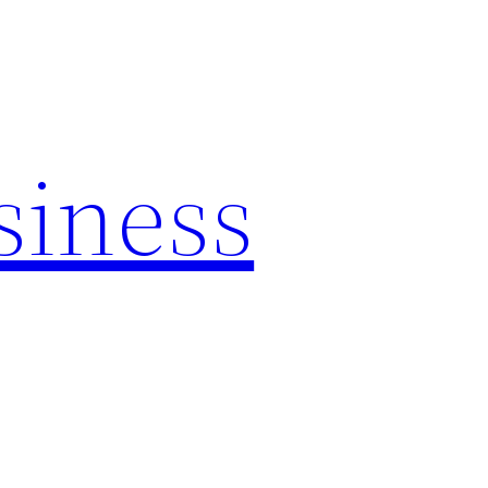
siness