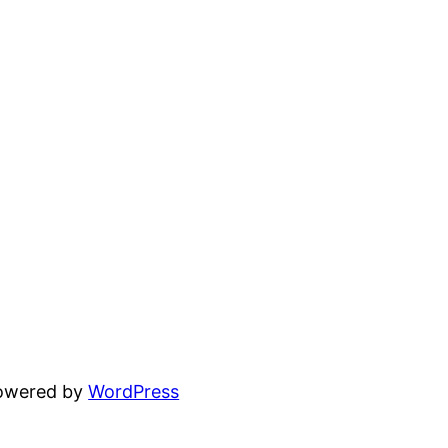
powered by
WordPress