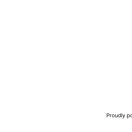
Proudly 