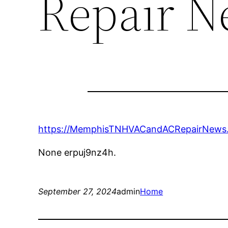
Repair N
https://MemphisTNHVACandACRepairNews.c
None erpuj9nz4h.
September 27, 2024
admin
Home