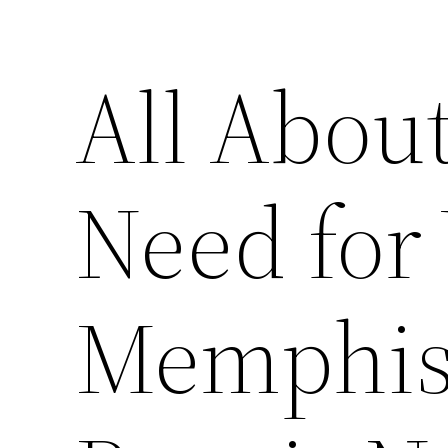
All About
Need for
Memphis