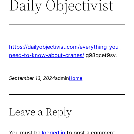
Daily Objectivist
https://dailyobjectivist.com/everything-you-
need-to-know-about-cranes/
g98qcet9sv.
September 13, 2024
admin
Home
Leave a Reply
You must be
logged in
to post a comment.