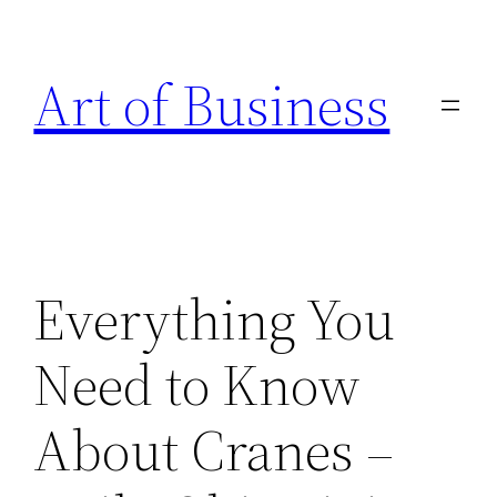
Skip
to
Art of Business
content
Everything You
Need to Know
About Cranes –