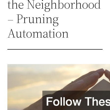
the Neighborhood
– Pruning
Automation