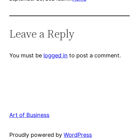
Leave a Reply
You must be
logged in
to post a comment.
Art of Business
Proudly powered by
WordPress