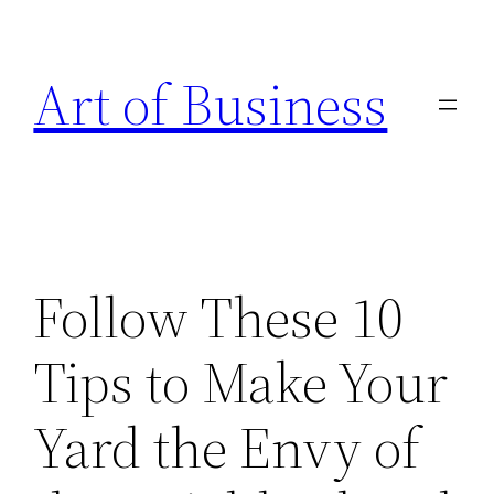
Skip
to
Art of Business
content
Follow These 10
Tips to Make Your
Yard the Envy of