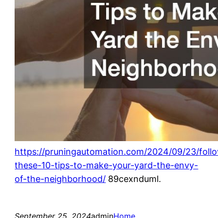
https://pruningautomation.com/2024/09/23/foll
these-10-tips-to-make-your-yard-the-envy-
of-the-neighborhood/
89cexnduml.
September 25, 2024
admin
Home