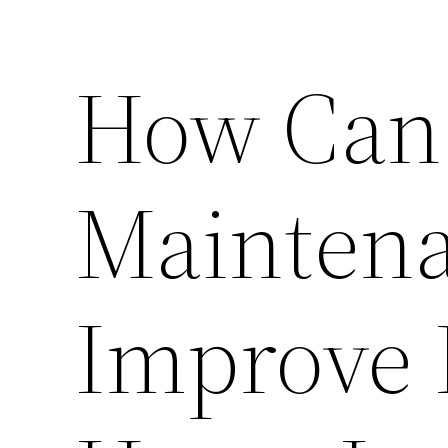
How Can
Maintena
Improve 