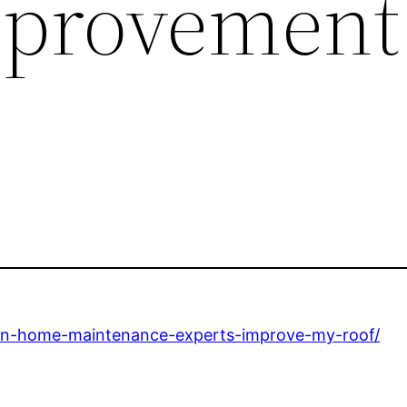
provement
an-home-maintenance-experts-improve-my-roof/