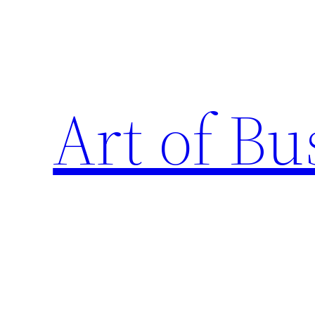
Skip
to
content
Art of Bu