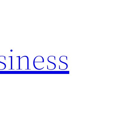
siness