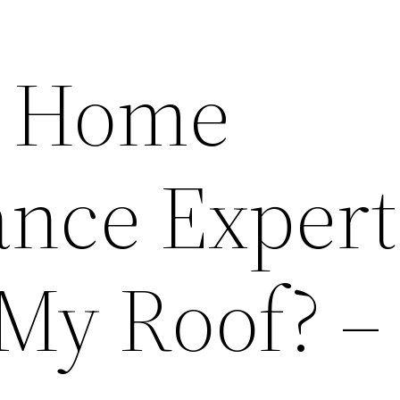
 Home
nce Expert
My Roof? –