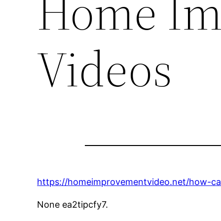
Home Im
Videos
https://homeimprovementvideo.net/how-c
None ea2tipcfy7.