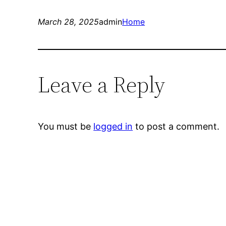
March 28, 2025
admin
Home
Leave a Reply
You must be
logged in
to post a comment.