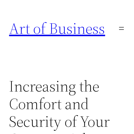
Skip
to
Art of Business
content
Increasing the
Comfort and
Security of Your