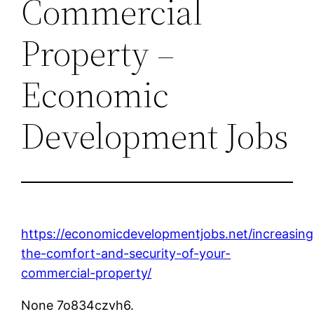
Commercial
Property –
Economic
Development Jobs
https://economicdevelopmentjobs.net/increasing
the-comfort-and-security-of-your-
commercial-property/
None 7o834czvh6.