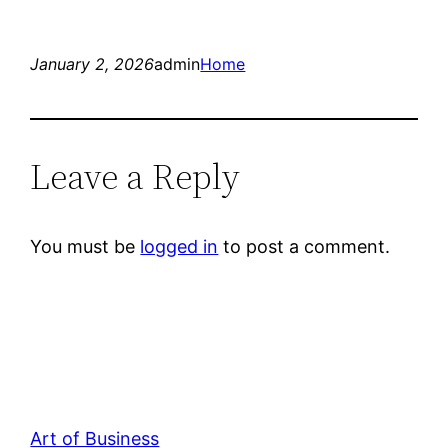
January 2, 2026
admin
Home
Leave a Reply
You must be
logged in
to post a comment.
Art of Business