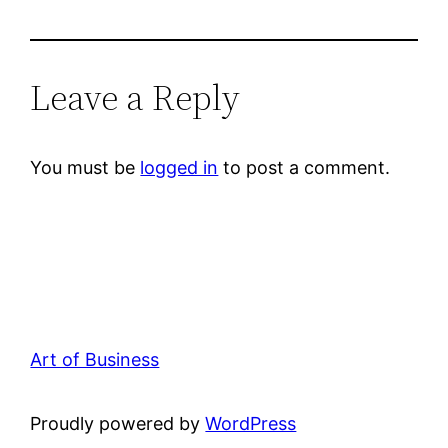
Leave a Reply
You must be
logged in
to post a comment.
Art of Business
Proudly powered by
WordPress