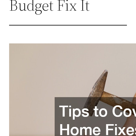
Budget Fix It