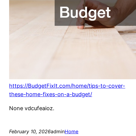
https://BudgetFixIt.com/home/tips-to-cover-
these-home-fixes-on-a-budget/
None vdcufeaioz.
February 10, 2026
admin
Home