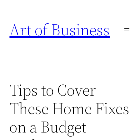
Skip
to
Art of Business
content
Tips to Cover
These Home Fixes
on a Budget –