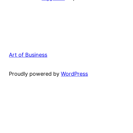
Art of Business
Proudly powered by
WordPress