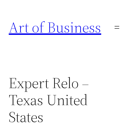
Skip
to
Art of Business
content
Expert Relo –
Texas United
States