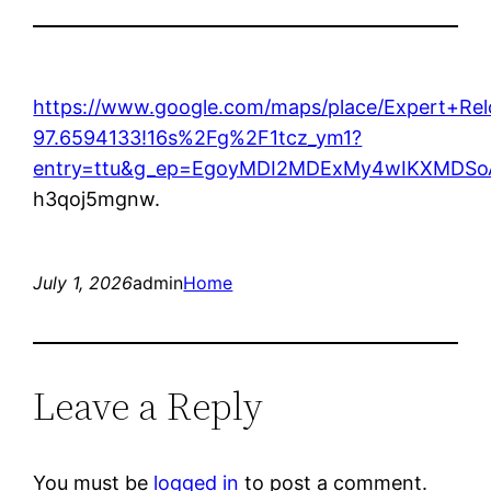
https://www.google.com/maps/place/Expert+R
97.6594133!16s%2Fg%2F1tcz_ym1?
entry=ttu&g_ep=EgoyMDI2MDExMy4wIKXMD
h3qoj5mgnw.
July 1, 2026
admin
Home
Leave a Reply
You must be
logged in
to post a comment.