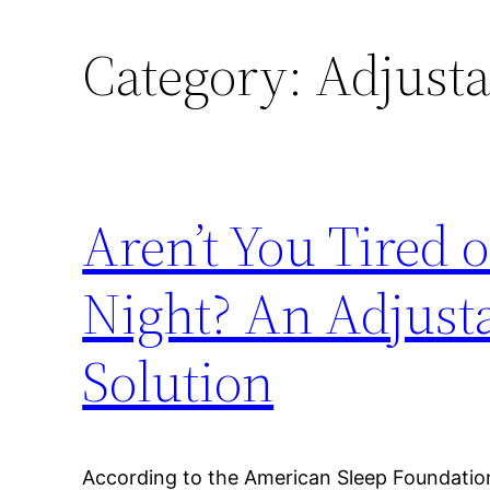
Category:
Adjusta
Aren’t You Tired o
Night? An Adjust
Solution
According to the American Sleep Foundatio