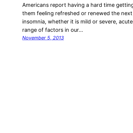
Americans report having a hard time getting
them feeling refreshed or renewed the next 
insomnia, whether it is mild or severe, acut
range of factors in our…
November 5, 2013