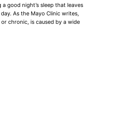
 a good night’s sleep that leaves
day. As the Mayo Clinic writes,
e or chronic, is caused by a wide