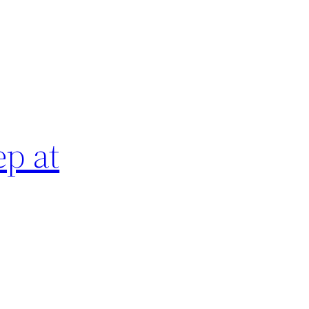
ep at