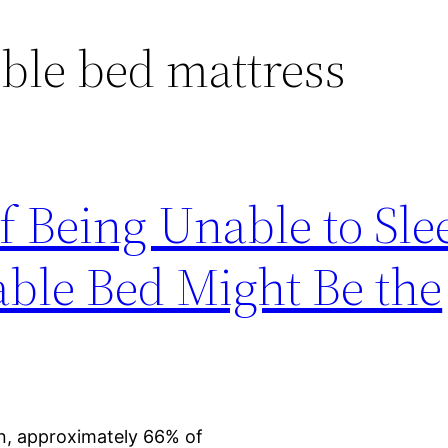
ble bed mattress
f Being Unable to Sle
able Bed Might Be the
n, approximately 66% of