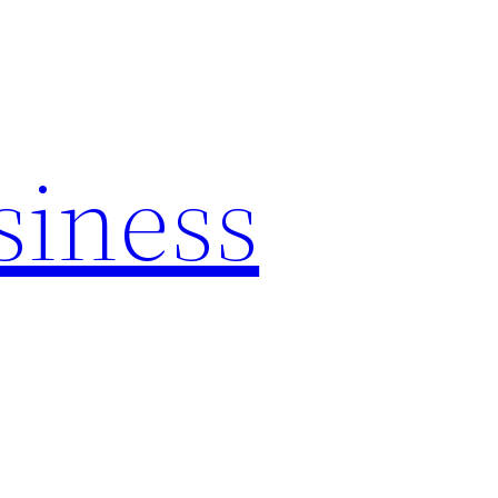
siness