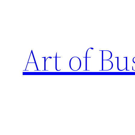
Skip
to
content
Art of Bu