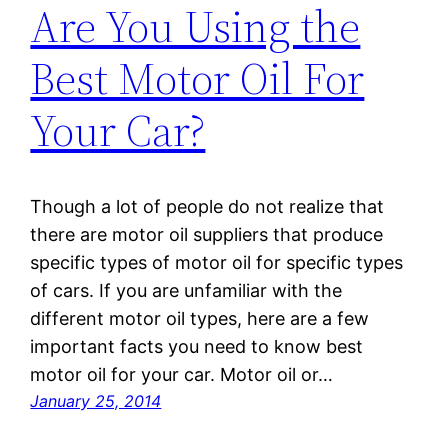
Are You Using the
Best Motor Oil For
Your Car?
Though a lot of people do not realize that
there are motor oil suppliers that produce
specific types of motor oil for specific types
of cars. If you are unfamiliar with the
different motor oil types, here are a few
important facts you need to know best
motor oil for your car. Motor oil or…
January 25, 2014