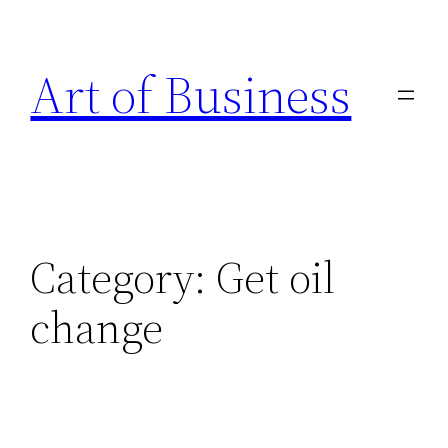
Skip
to
Art of Business
content
Category:
Get oil
change