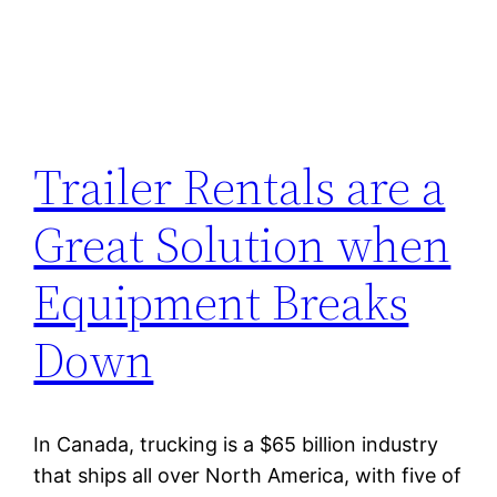
Trailer Rentals are a
Great Solution when
Equipment Breaks
Down
In Canada, trucking is a $65 billion industry
that ships all over North America, with five of