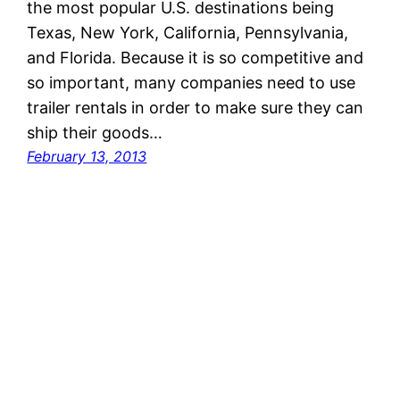
the most popular U.S. destinations being
Texas, New York, California, Pennsylvania,
and Florida. Because it is so competitive and
so important, many companies need to use
trailer rentals in order to make sure they can
ship their goods…
February 13, 2013