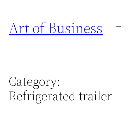
Skip
to
Art of Business
content
Category:
Refrigerated trailer