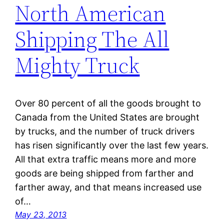
North American
Shipping The All
Mighty Truck
Over 80 percent of all the goods brought to
Canada from the United States are brought
by trucks, and the number of truck drivers
has risen significantly over the last few years.
All that extra traffic means more and more
goods are being shipped from farther and
farther away, and that means increased use
of…
May 23, 2013