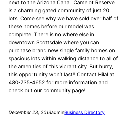
next to the Arizona Canal. Camelot Reserve
is a charming gated community of just 20
lots. Come see why we have sold over half of
these homes before our model was
complete. There is no where else in
downtown Scottsdale where you can
purchase brand new single family homes on
spacious lots within walking distance to all of
the amenities of this vibrant city. But hurry,
this opportunity won’t last!! Contact Hilal at
480-735-4652 for more information and
check out our community page!
December 23, 2013
admin
Business Directory