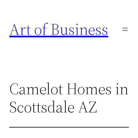
Skip
to
Art of Business
content
Camelot Homes in
Scottsdale AZ