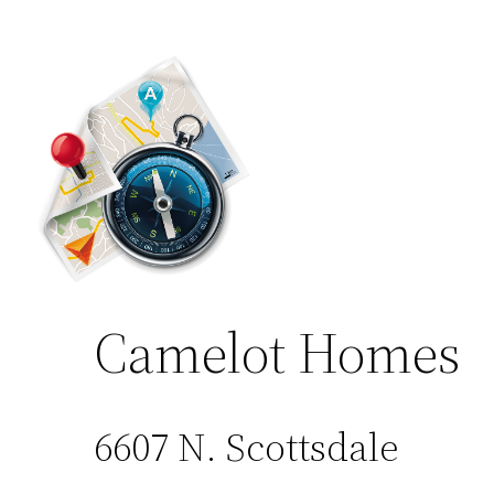
Camelot Homes
6607 N. Scottsdale