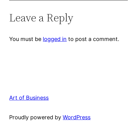
Leave a Reply
You must be
logged in
to post a comment.
Art of Business
Proudly powered by
WordPress