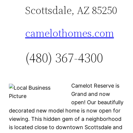
Scottsdale, AZ 85250
camelothomes.com
(480) 367-4300
Camelot Reserve is
Grand and now
open! Our beautifully
decorated new model home is now open for
viewing. This hidden gem of a neighborhood
is located close to downtown Scottsdale and