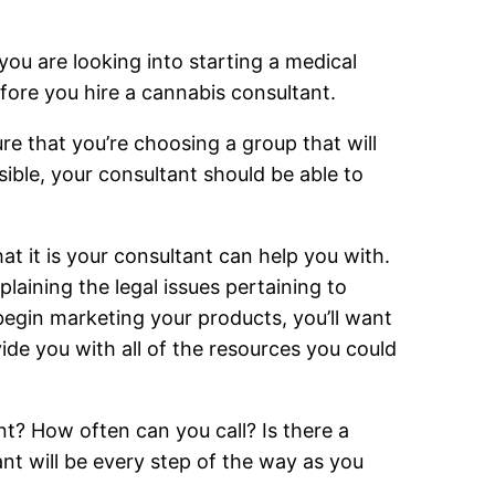
 you are looking into starting a medical
fore you hire a cannabis consultant.
re that you’re choosing a group that will
ible, your consultant should be able to
at it is your consultant can help you with.
laining the legal issues pertaining to
begin marketing your products, you’ll want
ide you with all of the resources you could
ant? How often can you call? Is there a
nt will be every step of the way as you