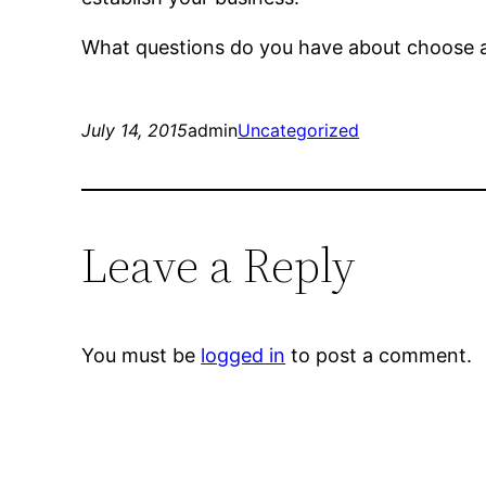
What questions do you have about choose a 
July 14, 2015
admin
Uncategorized
Leave a Reply
You must be
logged in
to post a comment.