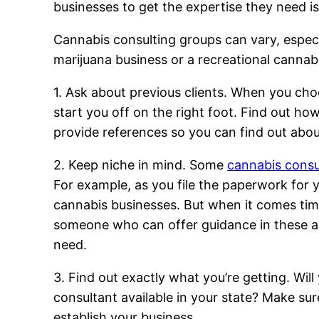
businesses to get the expertise they need i
Cannabis consulting groups can vary, especial
marijuana business or a recreational cannab
1. Ask about previous clients. When you cho
start you off on the right foot. Find out ho
provide references so you can find out abou
2. Keep niche in mind. Some
cannabis consu
For example, as you file the paperwork for y
cannabis businesses. But when it comes time
someone who can offer guidance in these are
need.
3. Find out exactly what you’re getting. Wil
consultant available in your state? Make sur
establish your business.