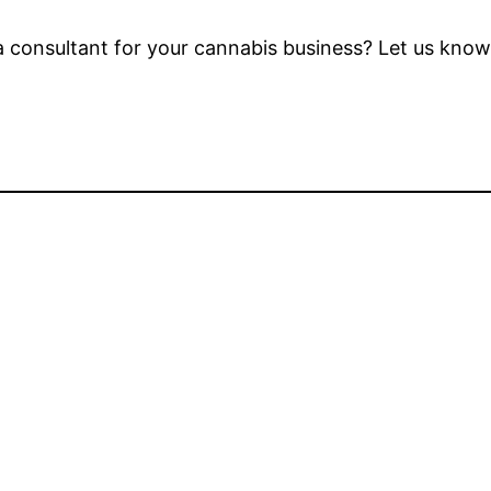
consultant for your cannabis business? Let us know