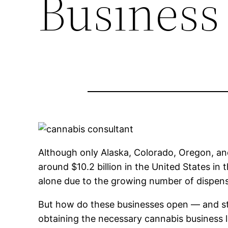
Business
Although only Alaska, Colorado, Oregon, and
around $10.2 billion in the United States in 
alone due to the growing number of dispensa
But how do these businesses open — and st
obtaining the necessary cannabis business l