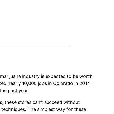
 marijuana industry is expected to be worth
eated nearly 10,000 jobs in Colorado in 2014
the past year.
 these stores can’t succeed without
g techniques. The simplest way for these