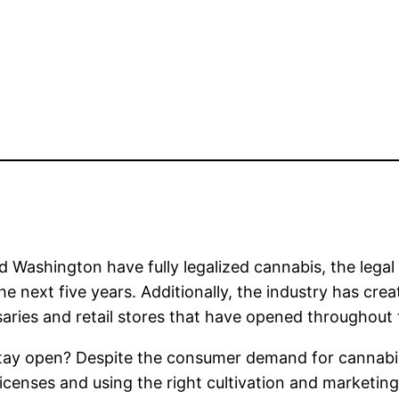
 Washington have fully legalized cannabis, the legal
the next five years. Additionally, the industry has cr
ries and retail stores that have opened throughout 
ay open? Despite the consumer demand for cannabis,
icenses and using the right cultivation and marketin