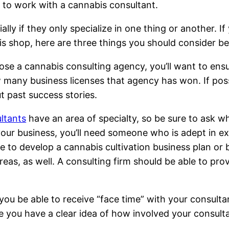
s to work with a cannabis consultant.
ly if they only specialize in one thing or another. If
is shop, here are three things you should consider be
ose a cannabis consulting agency, you’ll want to ensu
w many business licenses that agency has won. If poss
t past success stories.
ltants
have an area of specialty, so be sure to ask wh
our business, you’ll need someone who is adept in exp
 to develop a cannabis cultivation business plan or 
as, as well. A consulting firm should be able to prov
l you be able to receive “face time” with your consult
e you have a clear idea of how involved your consulta