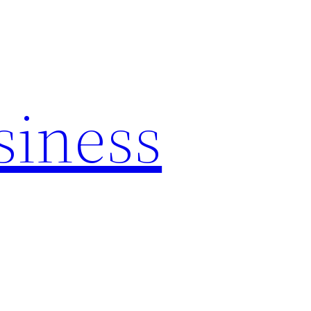
siness