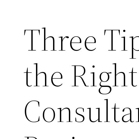
Three Ti
the Righ
Consultan