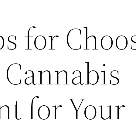
ps for Choo
t Cannabis
t for Your