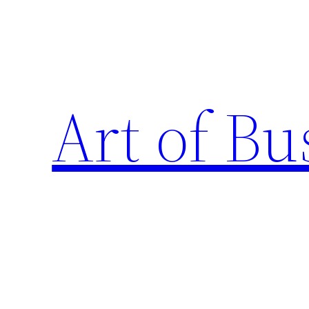
Skip
to
content
Art of Bu